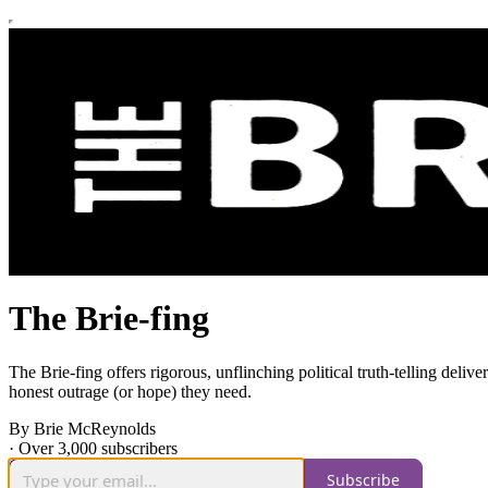
The Brie-fing
The Brie-fing offers rigorous, unflinching political truth-telling de
honest outrage (or hope) they need.
By Brie McReynolds
·
Over 3,000 subscribers
Subscribe