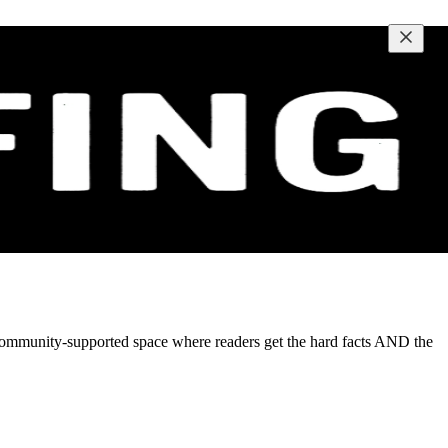
t, community-supported space where readers get the hard facts AND the