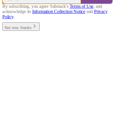
By subscribing, you agree Substack's
Terms of Use
, and
acknowledge its
Information Collection Notice
and
Privacy
Policy
.
Not now, thanks