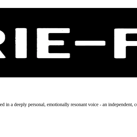
livered in a deeply personal, emotionally resonant voice - an independen