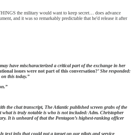
INGS the military would want to keep secret… does advance
ument, and it was so remarkably predictable that he'd release it after
 may have mischaracterized a critical part of the exchange in her
tional issues were not part of this conversation?
’ She responded:
 on this today.”
on.”
th the chat transcript, The Atlantic published screen grabs of the
ut what is truly notable is who is not included: Adm. Christopher
ary. It is unheard of that the Pentagon’s highest-ranking officer
ext info that could put a target on our pilots and service