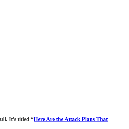
l. It’s titled “
Here Are the Attack Plans That