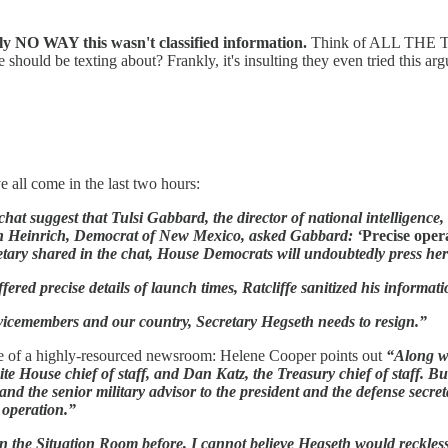
ly NO WAY this wasn't classified information.
Think of ALL THE TH
 should be texting about? Frankly, it's insulting they even tried this arg
 all come in the last two hours:
hat suggest that Tulsi Gabbard, the director of national intelligence,
in Heinrich, Democrat of New Mexico, asked Gabbard: ‘
Precise opera
retary shared in the chat, House Democrats will undoubtedly press her
ered precise details of launch times, Ratcliffe sanitized his informati
rvicemembers and our country, Secretary Hegseth needs to resign.”
e of a highly-resourced newsroom: Helene Cooper points out
“Along wi
hite House chief of staff, and Dan Katz, the Treasury chief of staff. B
and the senior military advisor to the president and the defense secret
 operation.”
he Situation Room before, I cannot believe Hegseth would recklessly t