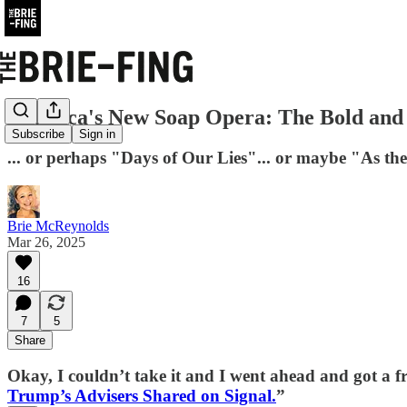
America's New Soap Opera: The Bold and t
Subscribe
Sign in
... or perhaps "Days of Our Lies"... or maybe "As the
Brie McReynolds
Mar 26, 2025
16
7
5
Share
Okay, I couldn’t take it and I went ahead and got a free 
Trump’s Advisers Shared on Signal.
”