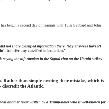
has begun a second day of hearings with Tulsi Gabbard and John
did not share classified information there. ‘
My answers haven’t
n’t transfer any classified information.
’
ls saying the information in the Signal chat on the Houthi strikes
 Rather than simply owning their mistake, which is
discredit the Atlantic.
ry was another hoax written by a Trump-hater who is well-known for