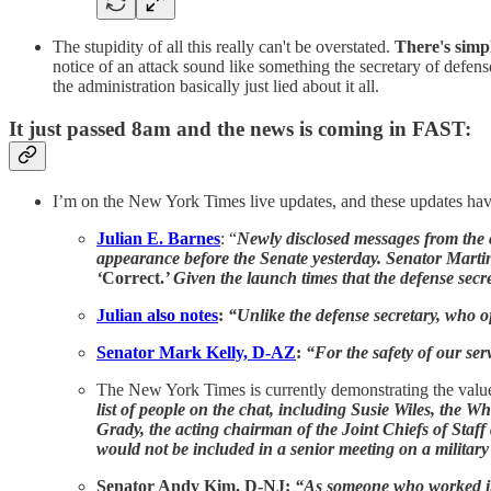
The stupidity of all this really can't be overstated.
There's simp
notice of an attack sound like something the secretary of defense
the administration basically just lied about it all.
It just passed 8am and the news is coming in FAST:
I’m on the New York Times live updates, and these updates have
Julian E. Barnes
: “
Newly disclosed messages from the c
appearance before the Senate yesterday. Senator Mart
‘
Correct.
’ Given the launch times that the defense sec
Julian also notes
:
“Unlike the defense secretary, who off
Senator Mark Kelly, D-AZ
:
“For the safety of our se
The New York Times is currently demonstrating the valu
list of people on the chat, including Susie Wiles, the W
Grady, the acting chairman of the Joint Chiefs of Staff 
would not be included in a senior meeting on a military
Senator Andy Kim, D-NJ:
“As someone who worked in t