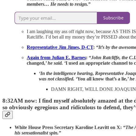
members… He needs to resign.”
Subscribe
I am laughing my ass off right now, because AS THIS 
Ratcliffe. I’d bet all my money they’re PISSED about the 
Representative Jim Jimes, D-CT
:
“It’s by the awesom
Again from Julian E. Barnes
:
“John Ratcliffe, the C.I
changed,
’ he said. ‘
I used an appropriate channel to c
‘In the intelligence hearing, Representative Joaqu
was not classified. ‘
You all know that’s a lie,
’ he 
DAMN RIGHT, WELL DONE JOAQUIN
8:32AM now: I find myself absolutely amazed at the 
so obviously egregious and ridiculous to defend, they’v
White House Press Secretary Karoline Leavitt on X:
“The A
his sensationalist spin.”