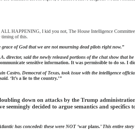
IS ALL HAPPENING, I kid you not, The House Intelligence Committee 
timing of this.
e grace of God that we are not mourning dead pilots right now.”
.A. director, said the newly released portions of the chat show that he 
ommunicate sensitive information. It was permissible to do so. I did
in Castro, Democrat of Texas, took issue with the intelligence officia
said. ‘
It’s a lie to the country.’
”
doubling down on attacks by the Trump administration.
e seemingly decided to argue semantics and specifics to 
tlantic has conceded: these were NOT ‘
war plans.
’ This entire sto