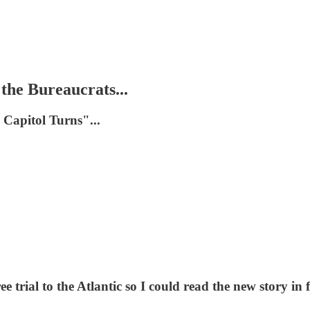
he Bureaucrats...
 Capitol Turns"...
trial to the Atlantic so I could read the new story in ful