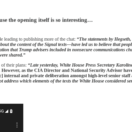
se the opening itself is so interesting…
e leading to publishing more of the chat:
“The statements by Hegseth,
out the content of the Signal texts—have led us to believe that peopl
formation that Trump advisers included in nonsecure communications cha
 were shared.”
of their plans:
“Late yesterday, White House Press Secretary Karoline
t. However, as the CIA Director and National Security Advisor ha
c] internal and private deliberation amongst high-level senior staff
ot address which elements of the texts the White House considered sensi