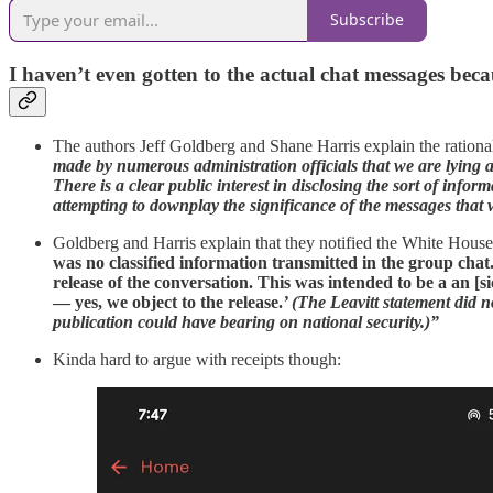
Subscribe
I haven’t even gotten to the actual chat messages becau
The authors Jeff Goldberg and Shane Harris explain the rational
made by numerous administration officials that we are lying ab
There is a clear public interest in disclosing the sort of in
attempting to downplay the significance of the messages that
Goldberg and Harris explain that they notified the White House 
was no classified information transmitted in the group cha
release of the conversation. This was intended to be a an [si
— yes, we object to the release.
’ (The Leavitt statement did n
publication could have bearing on national security.)”
Kinda hard to argue with receipts though: