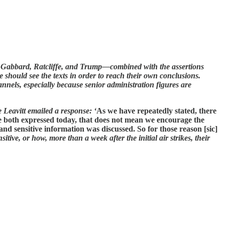
 Gabbard, Ratcliffe, and Trump—combined with the assertions
e should see the texts in order to reach their own conclusions.
nnels, especially because senior administration figures are
 Leavitt emailed a response: ‘
As we have repeatedly stated, there
ve both expressed today, that does not mean we encourage the
 and sensitive information was discussed. So for those reason [sic]
tive, or how, more than a week after the initial air strikes, their