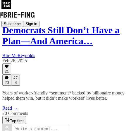
Subscribe
Sign in
Democrats Still Don’t Have a
Plan—And America…
Brie McReynolds
Feb 26, 2025
21
20
8
Years of worker-friendly *sentiment* backed by billionaire money
helped them win, but it didn’t make workers’ lives better.
Read →
20 Comments
Top first