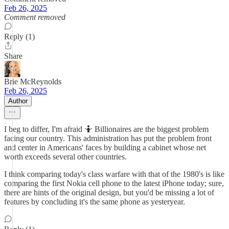
Feb 26, 2025
Comment removed
Reply (1)
Share
Brie McReynolds
Feb 26, 2025
Author
I beg to differ, I'm afraid 🤷 Billionaires are the biggest problem
facing our country. This administration has put the problem front
and center in Americans' faces by building a cabinet whose net
worth exceeds several other countries.
I think comparing today's class warfare with that of the 1980's is like
comparing the first Nokia cell phone to the latest iPhone today; sure,
there are hints of the original design, but you'd be missing a lot of
features by concluding it's the same phone as yesteryear.