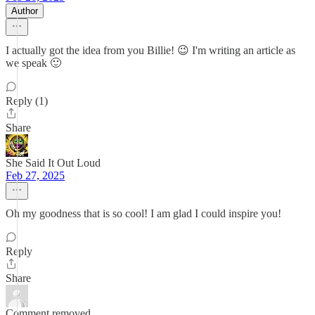
Author
I actually got the idea from you Billie! 😉 I'm writing an article as
we speak 🙂
Reply (1)
Share
She Said It Out Loud
Feb 27, 2025
Oh my goodness that is so cool! I am glad I could inspire you!
Reply
Share
Comment removed