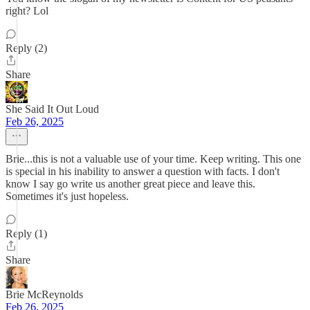
right? Lol
Reply (2)
Share
She Said It Out Loud
Feb 26, 2025
Brie...this is not a valuable use of your time. Keep writing. This one
is special in his inability to answer a question with facts. I don't
know I say go write us another great piece and leave this.
Sometimes it's just hopeless.
Reply (1)
Share
Brie McReynolds
Feb 26, 2025