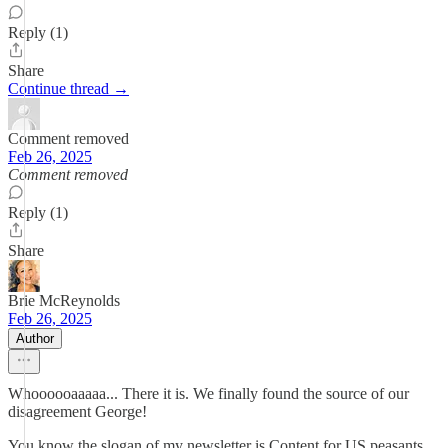
Reply (1)
Share
Continue thread →
Comment removed
Feb 26, 2025
Comment removed
Reply (1)
Share
Brie McReynolds
Feb 26, 2025
Author
Whoooooaaaaa... There it is. We finally found the source of our
disagreement George!
You know the slogan of my newsletter is Content for US peasants