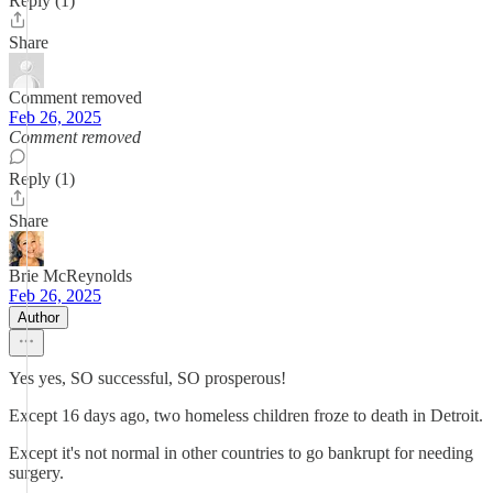
Reply (1)
Share
Comment removed
Feb 26, 2025
Comment removed
Reply (1)
Share
Brie McReynolds
Feb 26, 2025
Author
Yes yes, SO successful, SO prosperous!
Except 16 days ago, two homeless children froze to death in Detroit.
Except it's not normal in other countries to go bankrupt for needing
surgery.