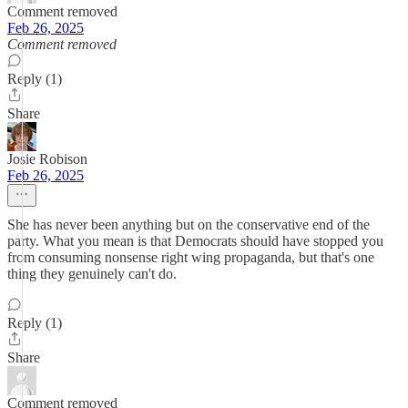
Comment removed
Feb 26, 2025
Comment removed
Reply (1)
Share
Josie Robison
Feb 26, 2025
She has never been anything but on the conservative end of the
party. What you mean is that Democrats should have stopped you
from consuming nonsense right wing propaganda, but that's one
thing they genuinely can't do.
Reply (1)
Share
Comment removed