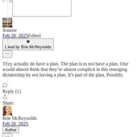
Jeannie
Feb 26, 2025
Edited
Liked by Brie McReynolds
They actually do have a plan. The plan is to not have a plan. One
would almost think that they’re almost complicit in this emerging
dictatorship by not having a plan. It’s part of the plan. Possibly.
Reply (1)
Share
Brie McReynolds
Feb 26, 2025
Author