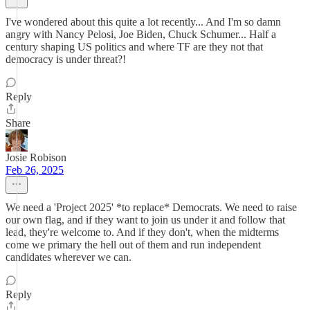
I've wondered about this quite a lot recently... And I'm so damn
angry with Nancy Pelosi, Joe Biden, Chuck Schumer... Half a
century shaping US politics and where TF are they not that
democracy is under threat?!
Reply
Share
Josie Robison
Feb 26, 2025
We need a 'Project 2025' *to replace* Democrats. We need to raise
our own flag, and if they want to join us under it and follow that
lead, they're welcome to. And if they don't, when the midterms
come we primary the hell out of them and run independent
candidates wherever we can.
Reply