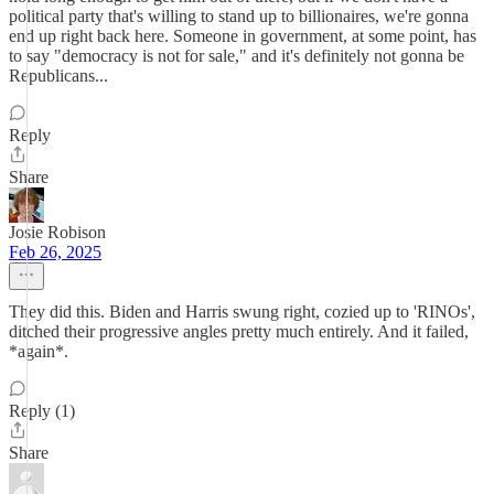
political party that's willing to stand up to billionaires, we're gonna
end up right back here. Someone in government, at some point, has
to say "democracy is not for sale," and it's definitely not gonna be
Republicans...
Reply
Share
Josie Robison
Feb 26, 2025
They did this. Biden and Harris swung right, cozied up to 'RINOs',
ditched their progressive angles pretty much entirely. And it failed,
*again*.
Reply (1)
Share