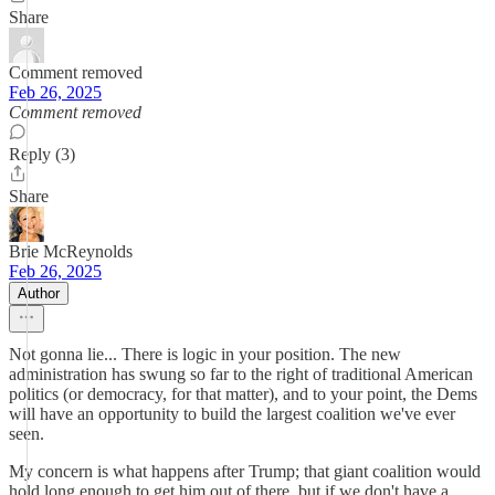
Share
Comment removed
Feb 26, 2025
Comment removed
Reply (3)
Share
Brie McReynolds
Feb 26, 2025
Author
Not gonna lie... There is logic in your position. The new
administration has swung so far to the right of traditional American
politics (or democracy, for that matter), and to your point, the Dems
will have an opportunity to build the largest coalition we've ever
seen.
My concern is what happens after Trump; that giant coalition would
hold long enough to get him out of there, but if we don't have a