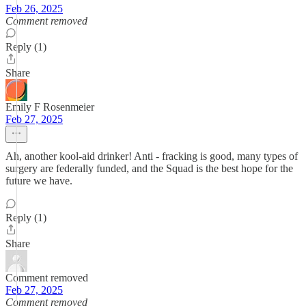
Feb 26, 2025
Comment removed
Reply (1)
Share
Emily F Rosenmeier
Feb 27, 2025
Ah, another kool-aid drinker! Anti - fracking is good, many types of
surgery are federally funded, and the Squad is the best hope for the
future we have.
Reply (1)
Share
Comment removed
Feb 27, 2025
Comment removed