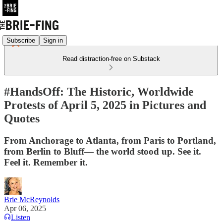
Subscribe
Sign in
Read distraction-free on Substack
#HandsOff: The Historic, Worldwide
Protests of April 5, 2025 in Pictures and
Quotes
From Anchorage to Atlanta, from Paris to Portland,
from Berlin to Bluff— the world stood up. See it.
Feel it. Remember it.
Brie McReynolds
Apr 06, 2025
Listen