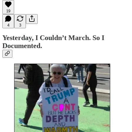
19
4
3
Yesterday, I Couldn’t March. So I
Documented.