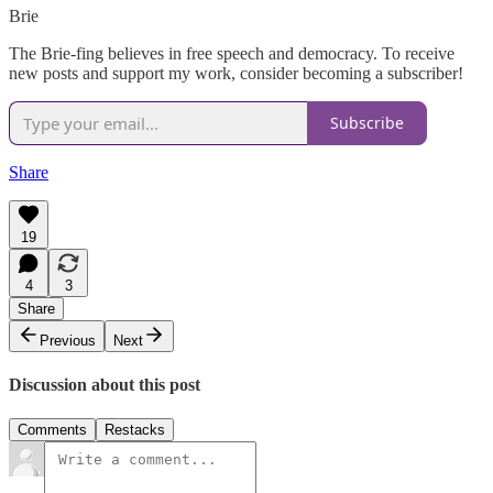
Brie
The Brie-fing believes in free speech and democracy. To receive
new posts and support my work, consider becoming a subscriber!
Subscribe
Share
19
4
3
Share
Previous
Next
Discussion about this post
Comments
Restacks