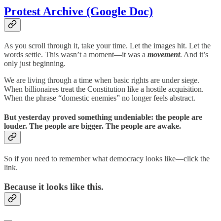
Protest Archive (Google Doc)
As you scroll through it, take your time. Let the images hit. Let the
words settle. This wasn’t a moment—it was a
movement
. And it’s
only just beginning.
We are living through a time when basic rights are under siege.
When billionaires treat the Constitution like a hostile acquisition.
When the phrase “domestic enemies” no longer feels abstract.
But yesterday proved something undeniable:
the people are
louder. The people are bigger. The people are awake.
So if you need to remember what democracy looks like—click the
link.
Because it looks like this.
—