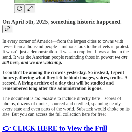
On April 5th, 2025, something historic happened.
In every corner of America—from the largest cities to towns with
fewer than a thousand people—millions took to the streets in protest.
It wasn’t just a demonstration. It was an eruption. It was a line in the
sand. It was the American people reminding those in power:
we are
still here, and we are watching
.
I couldn’t be among the crowds yesterday. So instead, I spent
hours gathering what they left behind: images, voices, truths. A
record. A living archive of a day that will be studied and
remembered long after this administration is gone.
The document is
too massive
to include directly here—scores of
photos, dozens of quotes, sourced and credited, spanning nearly
every state and even parts of the world. Substack would choke on its
size. But you can access the full collection here for free:
👉
CLICK HERE to View the Full