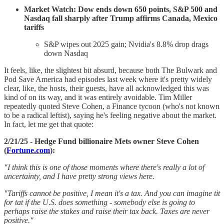
Market Watch: Dow ends down 650 points, S&P 500 and
Nasdaq fall sharply after Trump affirms Canada, Mexico
tariffs
S&P wipes out 2025 gain; Nvidia's 8.8% drop drags
down Nasdaq
It feels, like, the slightest bit absurd, because both The Bulwark and
Pod Save America had episodes last week where it's pretty widely
clear, like, the hosts, their guests, have all acknowledged this was
kind of on its way, and it was entirely avoidable. Tim Miller
repeatedly quoted Steve Cohen, a Finance tycoon (who's not known
to be a radical leftist), saying he's feeling negative about the market.
In fact, let me get that quote:
2/21/25 - Hedge Fund billionaire Mets owner Steve Cohen
(
Fortune.com
):
"I think this is one of those moments where there's really a lot of
uncertainty, and I have pretty strong views here.
"Tariffs cannot be positive, I mean it's a tax. And you can imagine tit
for tat if the U.S. does something - somebody else is going to
perhaps raise the stakes and raise their tax back. Taxes are never
positive."