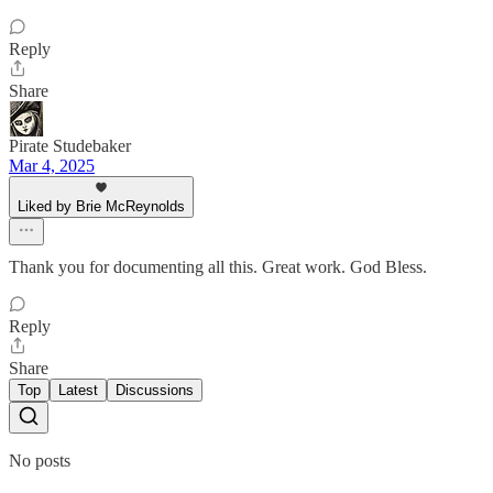
Reply
Share
Pirate Studebaker
Mar 4, 2025
Liked by Brie McReynolds
Thank you for documenting all this. Great work. God Bless.
Reply
Share
Top
Latest
Discussions
No posts