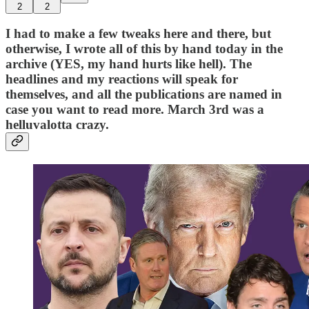
2
2
I had to make a few tweaks here and there, but
otherwise, I wrote all of this by hand today in the
archive (YES, my hand hurts like hell). The
headlines and my reactions will speak for
themselves, and all the publications are named in
case you want to read more. March 3rd was a
helluvalotta crazy.