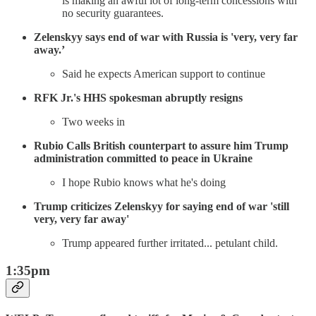
is making an awful lot of long-term concessions with
no security guarantees.
Zelenskyy says end of war with Russia is 'very, very far
away.’
Said he expects American support to continue
RFK Jr.'s HHS spokesman abruptly resigns
Two weeks in
Rubio Calls British counterpart to assure him Trump
administration committed to peace in Ukraine
I hope Rubio knows what he's doing
Trump criticizes Zelenskyy for saying end of war 'still
very, very far away'
Trump appeared further irritated... petulant child.
1:35pm