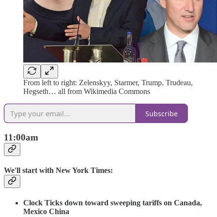
From left to right: Zelenskyy, Starmer, Trump, Trudeau,
Hegseth… all from Wikimedia Commons
Subscribe
11:00am
We'll start with New York Times:
Clock Ticks down toward sweeping tariffs on Canada,
Mexico China