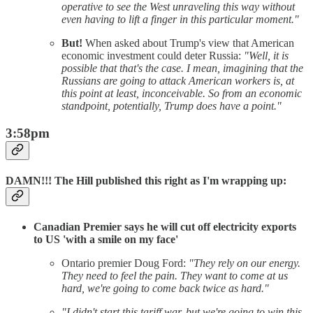
operative to see the West unraveling this way without
even having to lift a finger in this particular moment."
But!
When asked about Trump's view that American
economic investment could deter Russia:
"Well, it is
possible that that's the case. I mean, imagining that the
Russians are going to attack American workers is, at
this point at least, inconceivable. So from an economic
standpoint, potentially, Trump does have a point."
3:58pm
DAMN!!! The Hill published this right as I'm wrapping up:
Canadian Premier says he will cut off electricity exports
to US 'with a smile on my face'
Ontario premier Doug Ford:
"They rely on our energy.
They need to feel the pain. They want to come at us
hard, we're going to come back twice as hard."
"I didn't start this tariff war, but we're going to win this