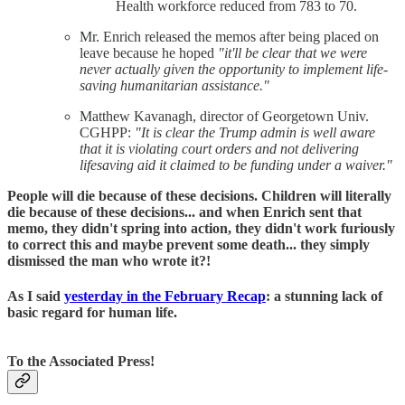
Health workforce reduced from 783 to 70.
Mr. Enrich released the memos after being placed on
leave because he hoped
"it'll be clear that we were
never actually given the opportunity to implement life-
saving humanitarian assistance."
Matthew Kavanagh, director of Georgetown Univ.
CGHPP:
"It is clear the Trump admin is well aware
that it is violating court orders and not delivering
lifesaving aid it claimed to be funding under a waiver."
People will die because of these decisions. Children will literally
die because of these decisions... and when Enrich sent that
memo, they didn't spring into action, they didn't work furiously
to correct this and maybe prevent some death... they simply
dismissed the man who wrote it?!
As I said
yesterday in the February Recap
: a stunning lack of
basic regard for human life.
To the Associated Press!