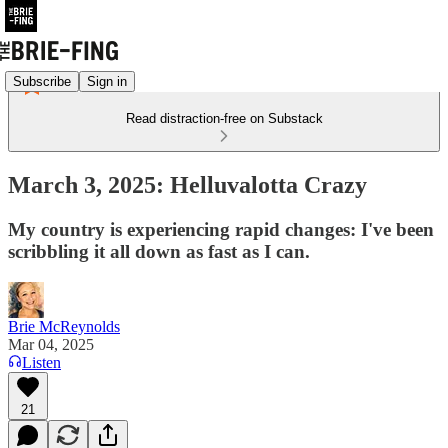
Subscribe
Sign in
Read distraction-free on Substack
March 3, 2025: Helluvalotta Crazy
My country is experiencing rapid changes: I've been
scribbling it all down as fast as I can.
Brie McReynolds
Mar 04, 2025
Listen
21