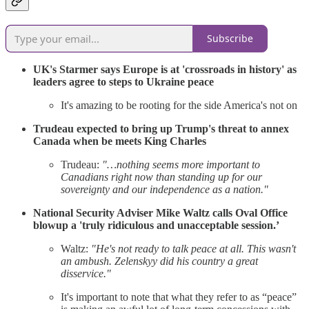
Subscribe
UK's Starmer says Europe is at 'crossroads in history' as
leaders agree to steps to Ukraine peace
It's amazing to be rooting for the side America's not on
Trudeau expected to bring up Trump's threat to annex
Canada when be meets King Charles
Trudeau:
"…nothing seems more important to
Canadians right now than standing up for our
sovereignty and our independence as a nation."
National Security Adviser Mike Waltz calls Oval Office
blowup a 'truly ridiculous and unacceptable session.’
Waltz:
"He's not ready to talk peace at all. This wasn't
an ambush. Zelenskyy did his country a great
disservice."
It's important to note that what they refer to as “peace”