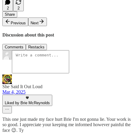
2
2
Share
Previous
Next
Discussion about this post
Comments
Restacks
She Said It Out Loud
Mar 4, 2025
Liked by Brie McReynolds
This one just made my face hurt Brie I'm not gonna lie. Your work is
so good. I appreciate your keeping me informed however painful the
face 😉. Ty