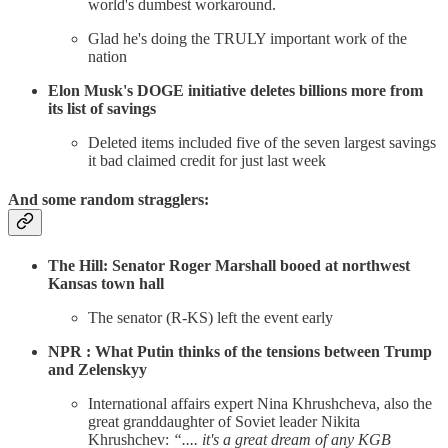
world's dumbest workaround.
Glad he's doing the TRULY important work of the
nation
Elon Musk's DOGE initiative deletes billions more from
its list of savings
Deleted items included five of the seven largest savings
it bad claimed credit for just last week
And some random stragglers:
The Hill: Senator Roger Marshall booed at northwest
Kansas town hall
The senator (R-KS) left the event early
NPR : What Putin thinks of the tensions between Trump
and Zelenskyy
International affairs expert Nina Khrushcheva, also the
great granddaughter of Soviet leader Nikita
Khrushchev:
“.... it's a great dream of any KGB