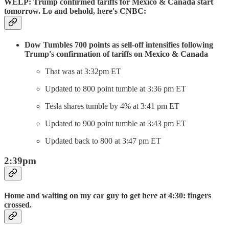
WELP: Trump confirmed tariffs for Mexico & Canada start
tomorrow. Lo and behold, here's CNBC:
Dow Tumbles 700 points as sell-off intensifies following
Trump's confirmation of tariffs on Mexico & Canada
That was at 3:32pm ET
Updated to 800 point tumble at 3:36 pm ET
Tesla shares tumble by 4% at 3:41 pm ET
Updated to 900 point tumble at 3:43 pm ET
Updated back to 800 at 3:47 pm ET
2:39pm
Home and waiting on my car guy to get here at 4:30: fingers
crossed.