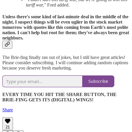
tariff war,"
Ford added.
Unless there's some kind of last-minute deal in the middle of the
night, I suspect things will be even uglier in the stock market
tomorrow with quotes like this coming from Earth's most polite
nation. I can't help but root for them; they've always been great
neighbors.
The Brie-fing finally ran out of jokes, but I still have great articles!
Please consider subscribing. I will continue adding random captions
because you deserve fresh marketing.
Subscribe
EVERY TIME YOU HIT THE SHARE BUTTON, THE
BRIE-FING GETS ITS (DIGITAL) WINGS!
Share
21