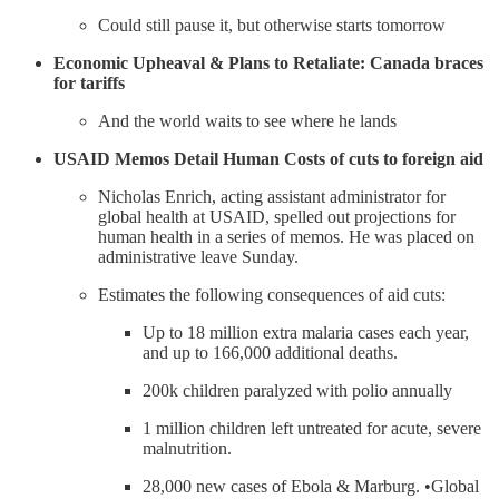
Could still pause it, but otherwise starts tomorrow
Economic Upheaval & Plans to Retaliate: Canada braces
for tariffs
And the world waits to see where he lands
USAID Memos Detail Human Costs of cuts to foreign aid
Nicholas Enrich, acting assistant administrator for
global health at USAID, spelled out projections for
human health in a series of memos. He was placed on
administrative leave Sunday.
Estimates the following consequences of aid cuts:
Up to 18 million extra malaria cases each year,
and up to 166,000 additional deaths.
200k children paralyzed with polio annually
1 million children left untreated for acute, severe
malnutrition.
28,000 new cases of Ebola & Marburg. •Global