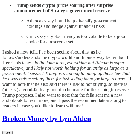
Trump sends crypto prices soaring after surprise
announcement of Strategic government reserve
Advocates say it will help diversify government
holdings and hedge against financial risks
Critics say cryptocurrency is too volatile to be a good
choice for a reserve asset
I asked a new fella I've been seeing about this, as he
follows/understands the crypto world and finance way better than I.
Here's his take:
"In the long term, everything but Bitcoin is super
speculative, and likely not worth holding for an entity as large as a
government. I suspect Trump is planning to pump up those few that
he owns before selling them for just selling them for large returns.”
I
want to note that he also said there is risk to not buying, so there is
(at least) a good-faith argument to be made for this strategic reserve
Trump proposes. I also want to note that the fella sent me a new
audiobook to learn more, and I pass the recommendation along to
readers in case you'd like to learn with me!
Broken Money by Lyn Alden