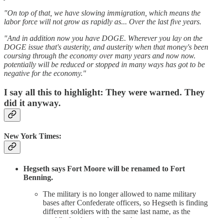
"On top of that, we have slowing immigration, which means the
labor force will not grow as rapidly as... Over the last five years.
"And in addition now you have DOGE. Wherever you lay on the
DOGE issue that's austerity, and austerity when that money's been
coursing through the economy over many years and now now.
potentially will be reduced or stopped in many ways has got to be
negative for the economy."
I say all this to highlight: They were warned. They
did it anyway.
New York Times:
Hegseth says Fort Moore will be renamed to Fort
Benning.
The military is no longer allowed to name military
bases after Confederate officers, so Hegseth is finding
different soldiers with the same last name, as the