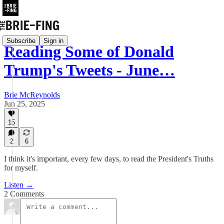
Subscribe
Sign in
Reading Some of Donald
Trump's Tweets - June…
Brie McReynolds
Jun 25, 2025
15
2
6
I think it's important, every few days, to read the President's Truths
for myself.
Listen →
2 Comments