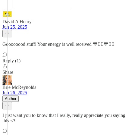
David A Henry
Jun 25, 2025
Goooooood stuff! Your energy is well received 💙✊🏼💙✊🏼
Reply (1)
Share
Brie McReynolds
Jun 26, 2025
Author
I just want you to know that I really, really appreciate you saying
this <3