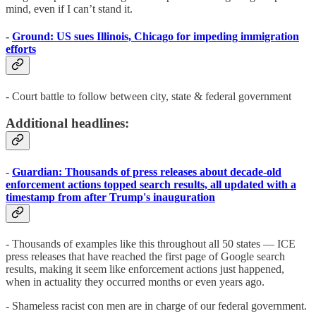
mind, even if I can’t stand it.
-
Ground: US sues Illinois, Chicago for impeding immigration
efforts
- Court battle to follow between city, state & federal government
Additional headlines:
-
Guardian: Thousands of press releases about decade-old
enforcement actions topped search results, all updated with a
timestamp from after Trump's inauguration
- Thousands of examples like this throughout all 50 states — ICE
press releases that have reached the first page of Google search
results, making it seem like enforcement actions just happened,
when in actuality they occurred months or even years ago.
- Shameless racist con men are in charge of our federal government.