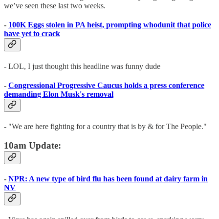
we’ve seen these last two weeks.
-
100K Eggs stolen in PA heist, prompting whodunit that police
have yet to crack
- LOL, I just thought this headline was funny dude
-
Congressional Progressive Caucus holds a press conference
demanding Elon Musk's removal
- "We are here fighting for a country that is by & for The People."
10am Update:
-
NPR: A new type of bird flu has been found at dairy farm in
NV