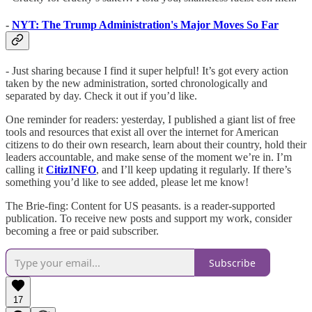
-
NYT: The Trump Administration's Major Moves So Far
- Just sharing because I find it super helpful! It’s got every action
taken by the new administration, sorted chronologically and
separated by day. Check it out if you’d like.
One reminder for readers: yesterday, I published a giant list of free
tools and resources that exist all over the internet for American
citizens to do their own research, learn about their country, hold their
leaders accountable, and make sense of the moment we’re in. I’m
calling it
CitizINFO
, and I’ll keep updating it regularly. If there’s
something you’d like to see added, please let me know!
The Brie-fing: Content for US peasants. is a reader-supported
publication. To receive new posts and support my work, consider
becoming a free or paid subscriber.
Subscribe
17