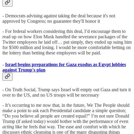
- Democrats advising against taking the deal because it's not
approved by Congress; no guarantee they'll honor it
- For federal workers considering this deal, I’d encourage them to
read up on how Elon Musk handled the severance packages of the
Twitter employees he laid off… put simply, they ended up suing him
for $500 million and losing. I would be more comfortable betting on
the lottery than betting these employees will be paid.
-
Israel begins preparations for Gaza exodus as Egypt lobbies
against Trump's plan
- On Truth Social, Trump says Israel will empty out Gaza and turn it
over to the US, and no US troops will be necessary
- It’s occurring to me now that, in the future, We The People should
make a point to ask each Presidential candidate a simple question;
“Do you believe all people are created equal?” I’m not sure Donald
Trump (if asked today) would bother with the performance of even
acting
like he feels that way. The ease and comfort with which he
discusses ethnic cleansing is one of the many disgusting things