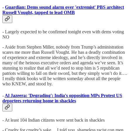
-
Guardian: Dems sound alarm over 'extremist' PBS architect
Russell Vought, tapped to lead OMB
- Largely expected to be confirmed tonight even with dems voting
NO
- Aside from Stephen Miller, nobody from Trump’s administration
scares me more than Russell Vought. He has a deadly combination
of experience and extreme ideology, and he’s directly involved in
many of the heinous executive orders and agenda we’ve seen. It’s
stunning to realize that all we’d need to stop him is 5 republican
patriots willing to fall on their sword, but they simply won’t do it….
I really think books will be written someday about all the people
who KNEW, and stood by.
-
Al Jazeera: 'Degrading': India's opposition MPs Protest US
deportees returning home in shackles
- At least 104 Indian citizens were sent back in shackles
- Cruelty for cruelty’s sake… I told you, shameless racist con men.