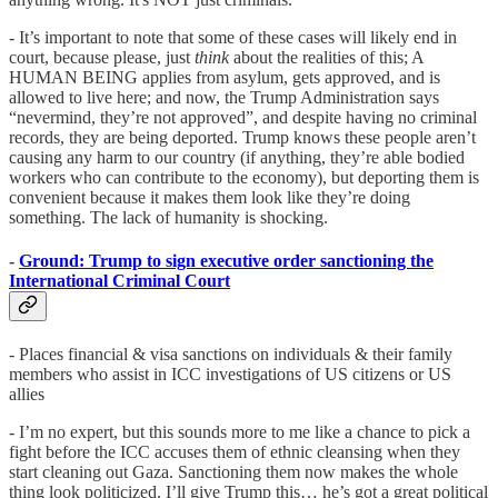
- It’s important to note that some of these cases will likely end in
court, because please, just
think
about the realities of this; A
HUMAN BEING applies from asylum, gets approved, and is
allowed to live here; and now, the Trump Administration says
“nevermind, they’re not approved”, and despite having no criminal
records, they are being deported. Trump knows these people aren’t
causing any harm to our country (if anything, they’re able bodied
workers who can contribute to the economy), but deporting them is
convenient because it makes them look like they’re doing
something. The lack of humanity is shocking.
-
Ground: Trump to sign executive order sanctioning the
International Criminal Court
- Places financial & visa sanctions on individuals & their family
members who assist in ICC investigations of US citizens or US
allies
- I’m no expert, but this sounds more to me like a chance to pick a
fight before the ICC accuses them of ethnic cleansing when they
start cleaning out Gaza. Sanctioning them now makes the whole
thing look politicized. I’ll give Trump this… he’s got a great political