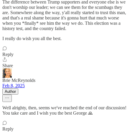
The difference between Trump supporters and everyone else is we
don't worship our leader; we can see them for the scumbags they
are. Somewhere along the way, y'all really started to trust this man,
and that's a real shame because it's gonna hurt that much worse
when you *finally* see him the way we do. This election was a
history test, and the country failed.
I really do wish you all the best.
Reply
Share
Brie McReynolds
Feb 8, 2025
Author
Well alrighty, then, seems we've reached the end of our discussion!
You take care and I wish you the best George 🙏
Reply