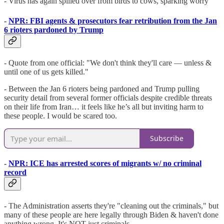
- Virus has again spilled over from birds to cows, sparking worry
-
NPR: FBI agents & prosecutors fear retribution from the Jan
6 rioters pardoned by Trump
- Quote from one official: "We don't think they'll care — unless &
until one of us gets killed."
- Between the Jan 6 rioters being pardoned and Trump pulling
security detail from several former officials despite credible threats
on their life from Iran… it feels like he’s all but inviting harm to
these people. I would be scared too.
Subscribe
-
NPR: ICE has arrested scores of migrants w/ no criminal
record
- The Administration asserts they're "cleaning out the criminals," but
many of these people are here legally through Biden & haven't done
anything wrong. It's NOT just criminals.