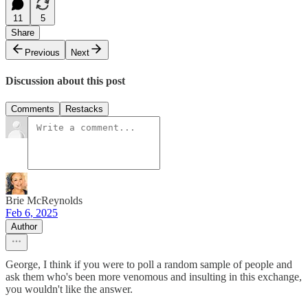
11
5
Share
Previous
Next
Discussion about this post
Comments
Restacks
Brie McReynolds
Feb 6, 2025
Author
George, I think if you were to poll a random sample of people and
ask them who's been more venomous and insulting in this exchange,
you wouldn't like the answer.