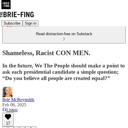
Subscribe
Sign in
Read distraction-free on Substack
Shameless, Racist CON MEN.
In the future, We The People should make a point to
ask each presidential candidate a simple question;
“Do you believe all people are created equal?”
Brie McReynolds
Feb 06, 2025
Listen
17