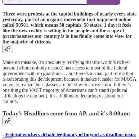
There were protests at the capitol buildings of nearly every state
yesterday, part of an organic movement that happened online
called 50501, which means 50 capitals, 50 states, 1 day; it feels
like the new reality is setting in for people and the scope of
precariousness our country is in has finally come into view for
the majority of citizens.
Make no mistake, it’s absolutely terrifying that the world’s richest
person (whom nobody elected) has access to most of the federal
government with no guardrails… but there’s a small part of me that
is celebrating this development because it makes it easier for MAGA
voters to realize their glasses are tinted with a rosy color. If there’s
one thing the VAST majority of Americans can’t stand (political
affiliations be damned), it’s a billionaire lecturing us about our
country.
Today's Headlines come from AP, and it's 8:00am:
-
Federal workers debate legitimacy of buyout as deadline nears