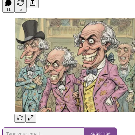
11
5
Subscribe