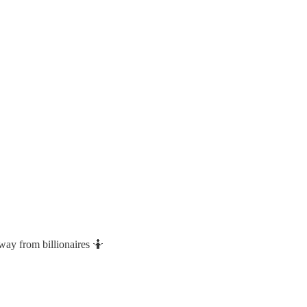
way from billionaires 🤷