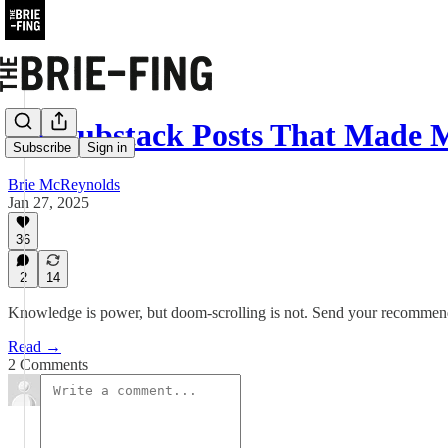
Six Substack Posts That Made
Subscribe
Sign in
Brie McReynolds
Jan 27, 2025
36
2
14
Knowledge is power, but doom-scrolling is not. Send your recommen
Read →
2 Comments