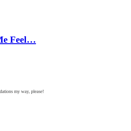
 Me Feel…
dations my way, please!