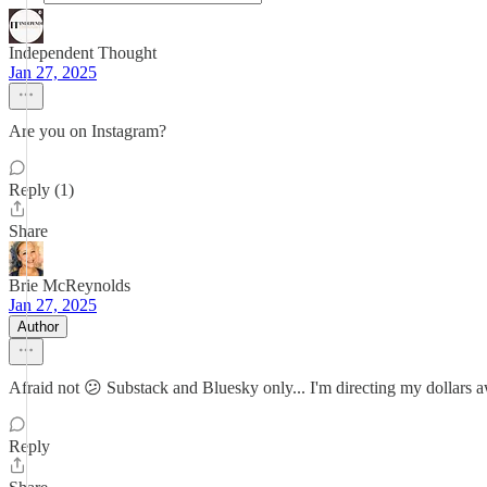
Independent Thought
Jan 27, 2025
Are you on Instagram?
Reply (1)
Share
Brie McReynolds
Jan 27, 2025
Author
Afraid not 😕 Substack and Bluesky only... I'm directing my dollars a
Reply