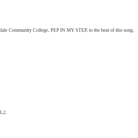
endale Community College, PEP IN MY STEP, to the beat of this song.
SL2.