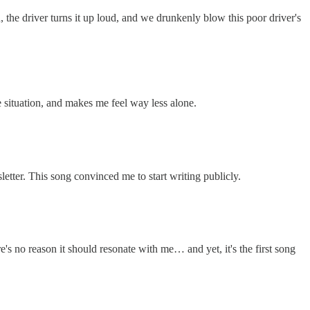
he driver turns it up loud, and we drunkenly blow this poor driver's
 situation, and makes me feel way less alone.
sletter. This song convinced me to start writing publicly.
e's no reason it should resonate with me… and yet, it's the first song