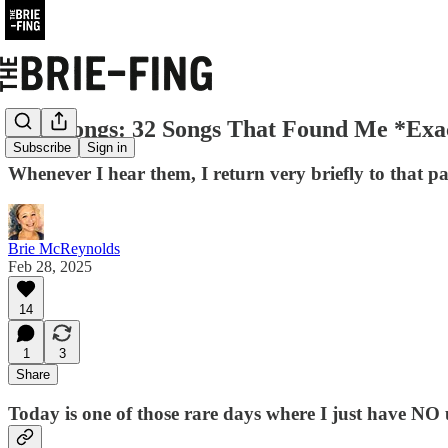
Soul Songs: 32 Songs That Found Me *Ex
Subscribe
Sign in
Whenever I hear them, I return very briefly to that pas
Brie McReynolds
Feb 28, 2025
14
1
3
Share
Today is one of those rare days where I just have NO ur