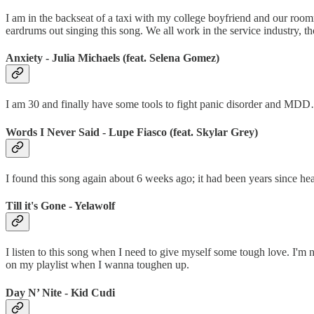
I am in the backseat of a taxi with my college boyfriend and our roo
eardrums out singing this song. We all work in the service industry, tho
Anxiety - Julia Michaels (feat. Selena Gomez)
I am 30 and finally have some tools to fight panic disorder and MDD…
Words I Never Said - Lupe Fiasco (feat. Skylar Grey)
I found this song again about 6 weeks ago; it had been years since heari
Till it's Gone - Yelawolf
I listen to this song when I need to give myself some tough love. I'm n
on my playlist when I wanna toughen up.
Day N’ Nite - Kid Cudi