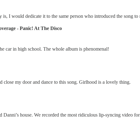
y is, I would dedicate it to the same person who introduced the song to 
verage - Panic! At The Disco
 the car in high school. The whole album is phenomenal!
ld close my door and dance to this song. Girlhood is a lovely thing.
nd Danni’s house. We recorded the most ridiculous lip-syncing video for