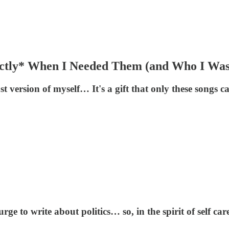
actly* When I Needed Them (and Who I Wa
t version of myself… It's a gift that only these songs c
ge to write about politics… so, in the spirit of self ca