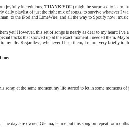
 am joyfully incredulous,
THANK YOU
) might be surprised to learn th
y daily playlist of just the right mix of songs, to survive whatever I w
alkman, to the iPod and LimeWire, and all the way to Spotify now; musi
them yet! However, this set of songs is nearly as dear to my heart; I've
y special tracks that showed up at the exact moment I needed them. May
 my life. Regardless, whenever I hear them, I return very briefly to tha
d me:
d this song; at the same moment my life started to let in some moments o
ol. The daycare owner, Glenna, let me put this song on repeat for month