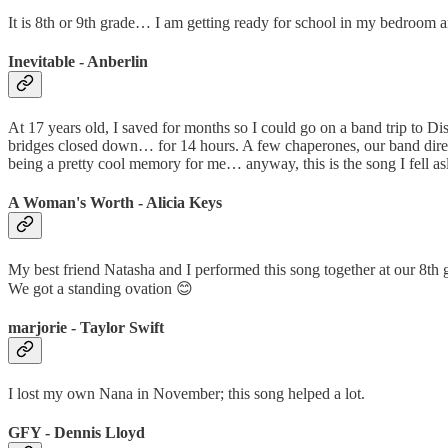
It is 8th or 9th grade… I am getting ready for school in my bedroom 
Inevitable - Anberlin
At 17 years old, I saved for months so I could go on a band trip to D
bridges closed down… for 14 hours. A few chaperones, our band director,
being a pretty cool memory for me… anyway, this is the song I fell asl
A Woman's Worth - Alicia Keys
My best friend Natasha and I performed this song together at our 8th
We got a standing ovation 😊
marjorie - Taylor Swift
I lost my own Nana in November; this song helped a lot.
GFY - Dennis Lloyd