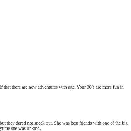
elf that there are new adventures with age. Your 30’s are more fun in
t they dared not speak out. She was best friends with one of the big
anytime she was unkind.