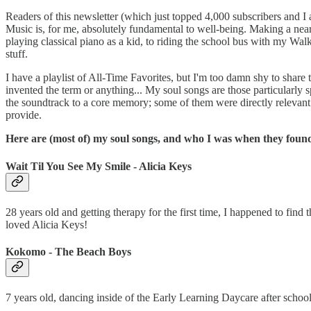
Readers of this newsletter (which just topped 4,000 subscribers and I
Music is, for me, absolutely fundamental to well-being. Making a nearl
playing classical piano as a kid, to riding the school bus with my W
stuff.
I have a playlist of All-Time Favorites, but I'm too damn shy to share 
invented the term or anything... My soul songs are those particularl
the soundtrack to a core memory; some of them were directly relevant to
provide.
Here are (most of) my soul songs, and who I was when they foun
Wait Til You See My Smile - Alicia Keys
28 years old and getting therapy for the first time, I happened to fin
loved Alicia Keys!
Kokomo - The Beach Boys
7 years old, dancing inside of the Early Learning Daycare after scho