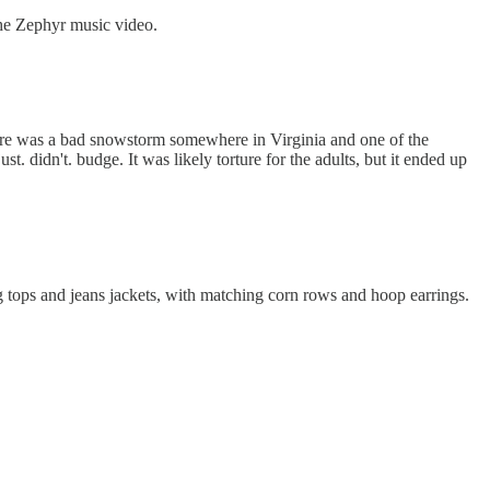
the Zephyr music video.
 there was a bad snowstorm somewhere in Virginia and one of the
. didn't. budge. It was likely torture for the adults, but it ended up
g tops and jeans jackets, with matching corn rows and hoop earrings.