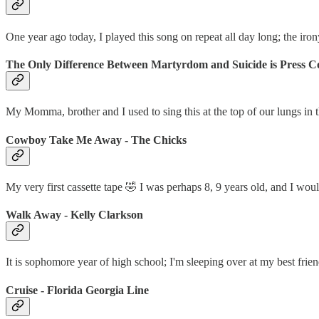
One year ago today, I played this song on repeat all day long; the iron
The Only Difference Between Martyrdom and Suicide is Press Co
My Momma, brother and I used to sing this at the top of our lungs in
Cowboy Take Me Away - The Chicks
My very first cassette tape 🤣 I was perhaps 8, 9 years old, and I wou
Walk Away - Kelly Clarkson
It is sophomore year of high school; I'm sleeping over at my best frie
Cruise - Florida Georgia Line