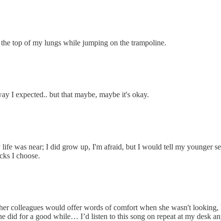
e top of my lungs while jumping on the trampoline.
way I expected.. but that maybe, maybe it's okay.
 life was near; I did grow up, I'm afraid, but I would tell my younger s
cks I choose.
er colleagues would offer words of comfort when she wasn't looking, bu
she did for a good while… I’d listen to this song on repeat at my desk 