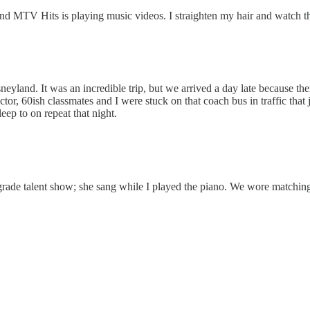
and MTV Hits is playing music videos. I straighten my hair and watch 
isneyland. It was an incredible trip, but we arrived a day late because
 60ish classmates and I were stuck on that coach bus in traffic that just
eep to on repeat that night.
 grade talent show; she sang while I played the piano. We wore matchin