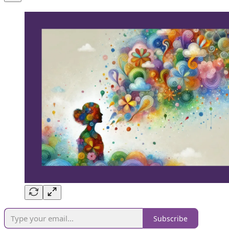
Subscribe