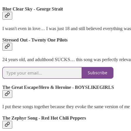
Blue Clear Sky - George Strait
I wasn't even in love… I was just 18 and still believed everything 
Stressed Out - Twenty One Pilots
24 years old, and adulthood SUCKS… this song was perfectly relevant
Subscribe
The Great Escape/Hero & Heroine - BOYSLIKEGIRLS
I put these songs together because they evoke the same version of me -
The Zephyr Song - Red Hot Chili Peppers