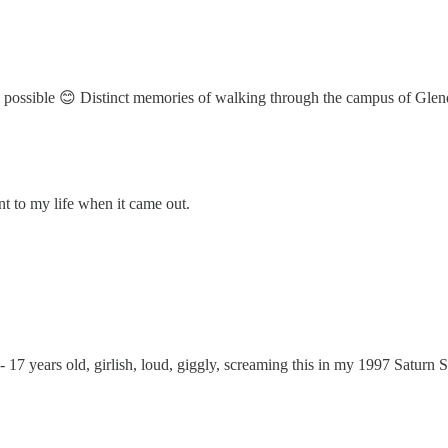
was possible 😊 Distinct memories of walking through the campus of Gl
 to my life when it came out.
 17 years old, girlish, loud, giggly, screaming this in my 1997 Saturn 