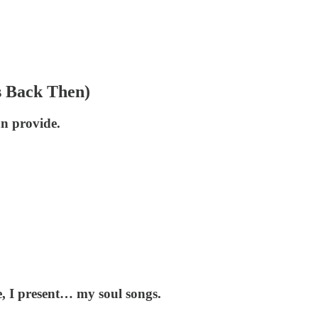
s Back Then)
an provide.
re, I present… my soul songs.