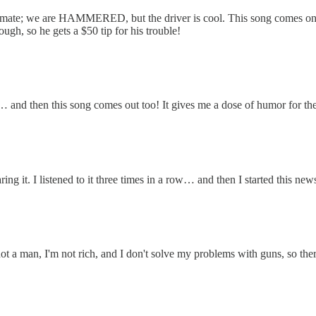
mmate; we are HAMMERED, but the driver is cool. This song comes on, t
ugh, so he gets a $50 tip for his trouble!
 and then this song comes out too! It gives me a dose of humor for the
ng it. I listened to it three times in a row… and then I started this new
ot a man, I'm not rich, and I don't solve my problems with guns, so ther