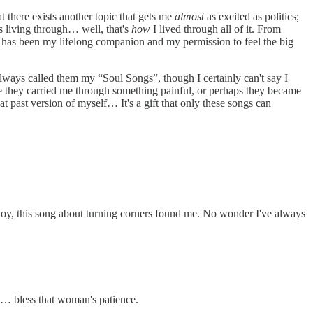
at there exists another topic that gets me
almost
as excited as politics;
as living through… well, that's
how
I lived through all of it. From
c has been my lifelong companion and my permission to feel the big
 always called them my “Soul Songs”, though I certainly can't say I
be they carried me through something painful, or perhaps they became
t past version of myself… It's a gift that only these songs can
f joy, this song about turning corners found me. No wonder I've always
s… bless that woman's patience.