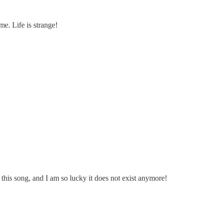
me. Life is strange!
 this song, and I am so lucky it does not exist anymore!