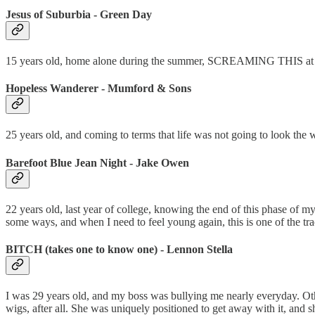
Jesus of Suburbia - Green Day
15 years old, home alone during the summer, SCREAMING THIS at th
Hopeless Wanderer - Mumford & Sons
25 years old, and coming to terms that life was not going to look the 
Barefoot Blue Jean Night - Jake Owen
22 years old, last year of college, knowing the end of this phase of my
some ways, and when I need to feel young again, this is one of the tra
BITCH (takes one to know one) - Lennon Stella
I was 29 years old, and my boss was bullying me nearly everyday. Oth
wigs, after all. She was uniquely positioned to get away with it, and 