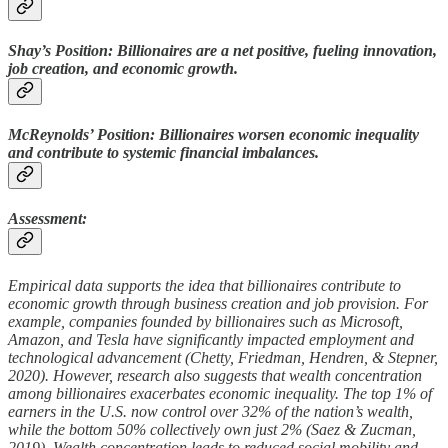
Shay’s Position: Billionaires are a net positive, fueling innovation,
job creation, and economic growth.
McReynolds’ Position: Billionaires worsen economic inequality
and contribute to systemic financial imbalances.
Assessment:
Empirical data supports the idea that billionaires contribute to
economic growth through business creation and job provision. For
example, companies founded by billionaires such as Microsoft,
Amazon, and Tesla have significantly impacted employment and
technological advancement (Chetty, Friedman, Hendren, & Stepner,
2020). However, research also suggests that wealth concentration
among billionaires exacerbates economic inequality. The top 1% of
earners in the U.S. now control over 32% of the nation’s wealth,
while the bottom 50% collectively own just 2% (Saez & Zucman,
2019). Wealth concentration leads to reduced social mobility and