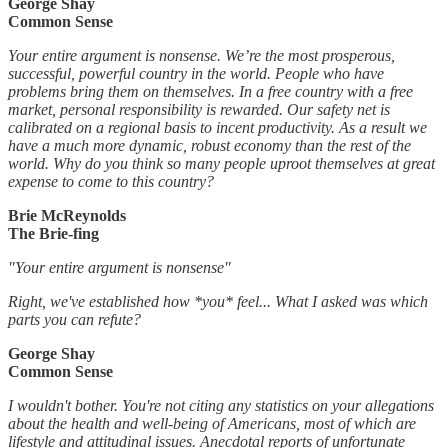
George Shay
Common Sense
Your entire argument is nonsense. We’re the most prosperous,
successful, powerful country in the world. People who have
problems bring them on themselves. In a free country with a free
market, personal responsibility is rewarded. Our safety net is
calibrated on a regional basis to incent productivity. As a result we
have a much more dynamic, robust economy than the rest of the
world. Why do you think so many people uproot themselves at great
expense to come to this country?
Brie McReynolds
The Brie-fing
"Your entire argument is nonsense"
Right, we've established how *you* feel... What I asked was which
parts you can refute?
George Shay
Common Sense
I wouldn't bother. You're not citing any statistics on your allegations
about the health and well-being of Americans, most of which are
lifestyle and attitudinal issues. Anecdotal reports of unfortunate