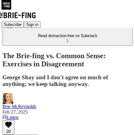
Subscribe
Sign in
Read distraction-free on Substack
The Brie-fing vs. Common Sense:
Exercises in Disagreement
George Shay and I don't agree on much of
anything; we keep talking anyway.
Brie McReynolds
Feb 27, 2025
Listen
20