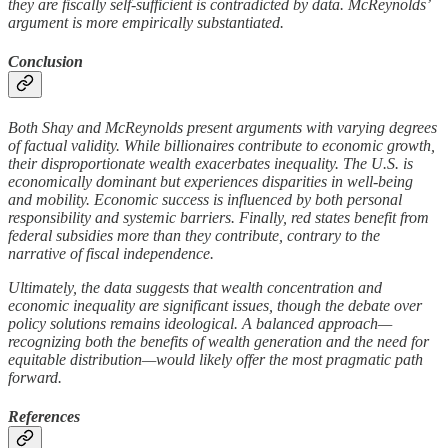
they are fiscally self-sufficient is contradicted by data. McReynolds’
argument is more empirically substantiated.
Conclusion
Both Shay and McReynolds present arguments with varying degrees
of factual validity. While billionaires contribute to economic growth,
their disproportionate wealth exacerbates inequality. The U.S. is
economically dominant but experiences disparities in well-being
and mobility. Economic success is influenced by both personal
responsibility and systemic barriers. Finally, red states benefit from
federal subsidies more than they contribute, contrary to the
narrative of fiscal independence.
Ultimately, the data suggests that wealth concentration and
economic inequality are significant issues, though the debate over
policy solutions remains ideological. A balanced approach—
recognizing both the benefits of wealth generation and the need for
equitable distribution—would likely offer the most pragmatic path
forward.
References