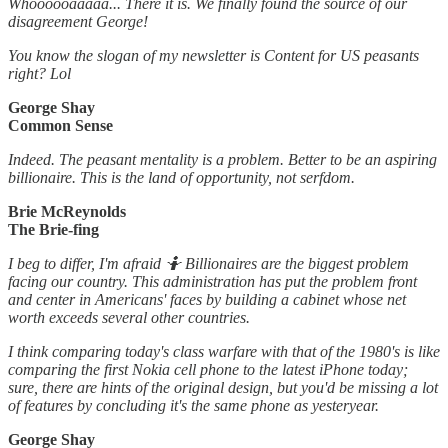
Whoooooaaaaa... There it is. We finally found the source of our
disagreement George!
You know the slogan of my newsletter is Content for US peasants
right? Lol
George Shay
Common Sense
Indeed. The peasant mentality is a problem. Better to be an aspiring
billionaire. This is the land of opportunity, not serfdom.
Brie McReynolds
The Brie-fing
I beg to differ, I'm afraid 🤷 Billionaires are the biggest problem
facing our country. This administration has put the problem front
and center in Americans' faces by building a cabinet whose net
worth exceeds several other countries.
I think comparing today's class warfare with that of the 1980's is like
comparing the first Nokia cell phone to the latest iPhone today;
sure, there are hints of the original design, but you'd be missing a lot
of features by concluding it's the same phone as yesteryear.
George Shay