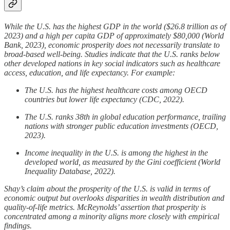
While the U.S. has the highest GDP in the world ($26.8 trillion as of
2023) and a high per capita GDP of approximately $80,000 (World
Bank, 2023), economic prosperity does not necessarily translate to
broad-based well-being. Studies indicate that the U.S. ranks below
other developed nations in key social indicators such as healthcare
access, education, and life expectancy. For example:
The U.S. has the highest healthcare costs among OECD
countries but lower life expectancy (CDC, 2022).
The U.S. ranks 38th in global education performance, trailing
nations with stronger public education investments (OECD,
2023).
Income inequality in the U.S. is among the highest in the
developed world, as measured by the Gini coefficient (World
Inequality Database, 2022).
Shay’s claim about the prosperity of the U.S. is valid in terms of
economic output but overlooks disparities in wealth distribution and
quality-of-life metrics. McReynolds’ assertion that prosperity is
concentrated among a minority aligns more closely with empirical
findings.