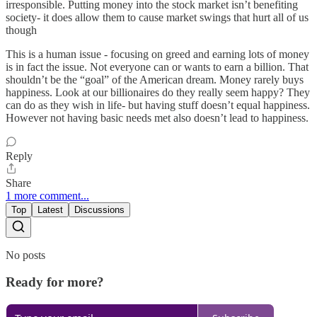
irresponsible. Putting money into the stock market isn’t benefiting
society- it does allow them to cause market swings that hurt all of us
though
This is a human issue - focusing on greed and earning lots of money
is in fact the issue. Not everyone can or wants to earn a billion. That
shouldn’t be the “goal” of the American dream. Money rarely buys
happiness. Look at our billionaires do they really seem happy? They
can do as they wish in life- but having stuff doesn’t equal happiness.
However not having basic needs met also doesn’t lead to happiness.
Reply
Share
1 more comment...
Top
Latest
Discussions
No posts
Ready for more?