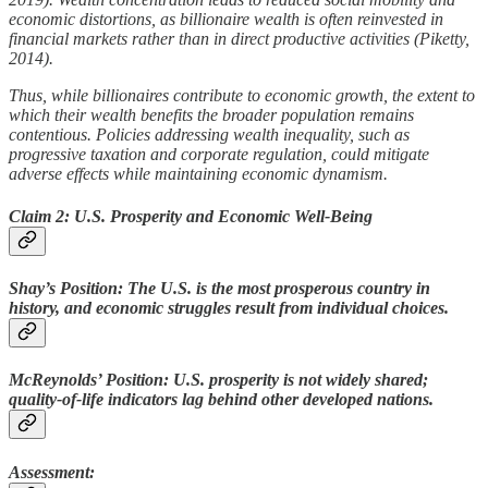
economic distortions, as billionaire wealth is often reinvested in
financial markets rather than in direct productive activities (Piketty,
2014).
Thus, while billionaires contribute to economic growth, the extent to
which their wealth benefits the broader population remains
contentious. Policies addressing wealth inequality, such as
progressive taxation and corporate regulation, could mitigate
adverse effects while maintaining economic dynamism.
Claim 2: U.S. Prosperity and Economic Well-Being
Shay’s Position: The U.S. is the most prosperous country in
history, and economic struggles result from individual choices.
McReynolds’ Position: U.S. prosperity is not widely shared;
quality-of-life indicators lag behind other developed nations.
Assessment: