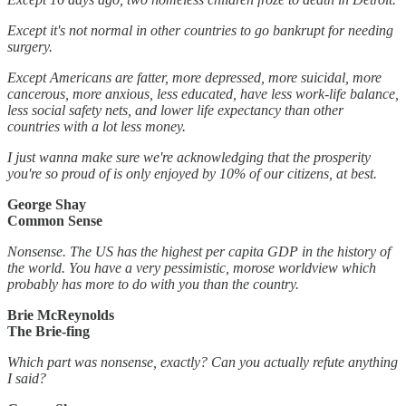
Except it's not normal in other countries to go bankrupt for needing
surgery.
Except Americans are fatter, more depressed, more suicidal, more
cancerous, more anxious, less educated, have less work-life balance,
less social safety nets, and lower life expectancy than other
countries with a lot less money.
I just wanna make sure we're acknowledging that the prosperity
you're so proud of is only enjoyed by 10% of our citizens, at best.
George Shay
Common Sense
Nonsense. The US has the highest per capita GDP in the history of
the world. You have a very pessimistic, morose worldview which
probably has more to do with you than the country.
Brie McReynolds
The Brie-fing
Which part was nonsense, exactly? Can you actually refute anything
I said?