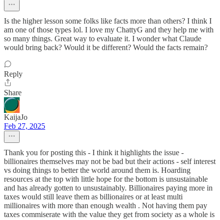
Is the higher lesson some folks like facts more than others? I think I
am one of those types lol. I love my ChattyG and they help me with
so many things. Great way to evaluate it. I wonder what Claude
would bring back? Would it be different? Would the facts remain?
Reply
Share
KaijaJo
Feb 27, 2025
Thank you for posting this - I think it highlights the issue -
billionaires themselves may not be bad but their actions - self interest
vs doing things to better the world around them is. Hoarding
resources at the top with little hope for the bottom is unsustainable
and has already gotten to unsustainably. Billionaires paying more in
taxes would still leave them as billionaires or at least multi
millionaires with more than enough wealth . Not having them pay
taxes commiserate with the value they get from society as a whole is