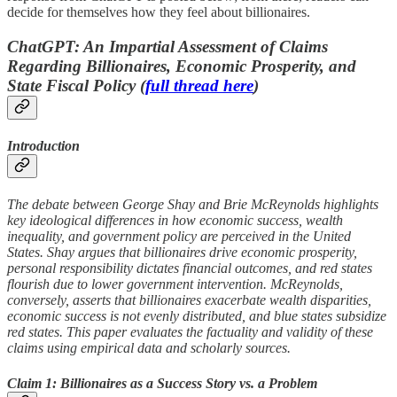
decide for themselves how they feel about billionaires.
ChatGPT: An Impartial Assessment of Claims
Regarding Billionaires, Economic Prosperity, and
State Fiscal Policy (
full thread here
)
Introduction
The debate between George Shay and Brie McReynolds highlights
key ideological differences in how economic success, wealth
inequality, and government policy are perceived in the United
States. Shay argues that billionaires drive economic prosperity,
personal responsibility dictates financial outcomes, and red states
flourish due to lower government intervention. McReynolds,
conversely, asserts that billionaires exacerbate wealth disparities,
economic success is not evenly distributed, and blue states subsidize
red states. This paper evaluates the factuality and validity of these
claims using empirical data and scholarly sources.
Claim 1: Billionaires as a Success Story vs. a Problem