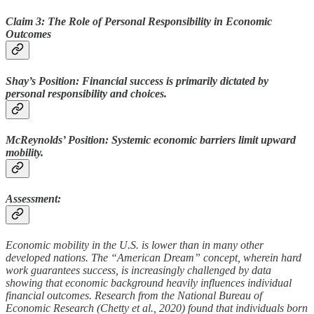
Claim 3: The Role of Personal Responsibility in Economic
Outcomes
Shay’s Position: Financial success is primarily dictated by
personal responsibility and choices.
McReynolds’ Position: Systemic economic barriers limit upward
mobility.
Assessment:
Economic mobility in the U.S. is lower than in many other
developed nations. The “American Dream” concept, wherein hard
work guarantees success, is increasingly challenged by data
showing that economic background heavily influences individual
financial outcomes. Research from the National Bureau of
Economic Research (Chetty et al., 2020) found that individuals born