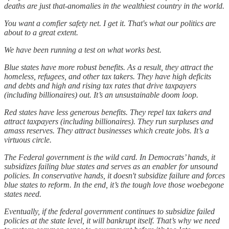
deaths are just that-anomalies in the wealthiest country in the world.
You want a comfier safety net. I get it. That's what our politics are
about to a great extent.
We have been running a test on what works best.
Blue states have more robust benefits. As a result, they attract the
homeless, refugees, and other tax takers. They have high deficits
and debts and high and rising tax rates that drive taxpayers
(including billionaires) out. It’s an unsustainable doom loop.
Red states have less generous benefits. They repel tax takers and
attract taxpayers (including billionaires). They run surpluses and
amass reserves. They attract businesses which create jobs. It’s a
virtuous circle.
The Federal government is the wild card. In Democrats’ hands, it
subsidizes failing blue states and serves as an enabler for unsound
policies. In conservative hands, it doesn't subsidize failure and forces
blue states to reform. In the end, it’s the tough love those woebegone
states need.
Eventually, if the federal government continues to subsidize failed
policies at the state level, it will bankrupt itself. That’s why we need