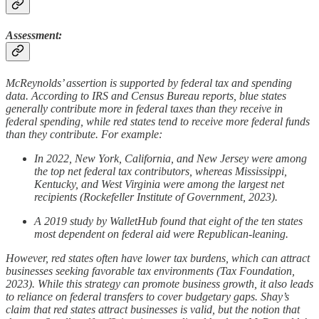
Assessment:
McReynolds’ assertion is supported by federal tax and spending
data. According to IRS and Census Bureau reports, blue states
generally contribute more in federal taxes than they receive in
federal spending, while red states tend to receive more federal funds
than they contribute. For example:
In 2022, New York, California, and New Jersey were among
the top net federal tax contributors, whereas Mississippi,
Kentucky, and West Virginia were among the largest net
recipients (Rockefeller Institute of Government, 2023).
A 2019 study by WalletHub found that eight of the ten states
most dependent on federal aid were Republican-leaning.
However, red states often have lower tax burdens, which can attract
businesses seeking favorable tax environments (Tax Foundation,
2023). While this strategy can promote business growth, it also leads
to reliance on federal transfers to cover budgetary gaps. Shay’s
claim that red states attract businesses is valid, but the notion that