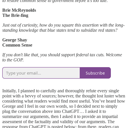
to restore common sense to government before it’s too late.
Brie McReynolds
The Brie-fing
Just out of curiosity, how do you square this assertion with the long-
standing knowledge that blue states tend to subsidize red states?
George Shay
Common Sense
If you don't like that, you should support federal tax cuts. Welcome
to the GOP.
Subscribe
Initially, I planned to carefully and thoroughly refute every single
point with a bevvy of sources; however, the thought lost luster when
considering what readers would find most useful. You’ve heard how
George and I feel in our own words, so I decided next to simply
plug the conversation above into ChatGPT… I asked it to
summarize our arguments, then I asked it to provide an impartial
assessment of the factuality and validity of our arguments. The
response from ChatGPT is posted below; from there, readers can