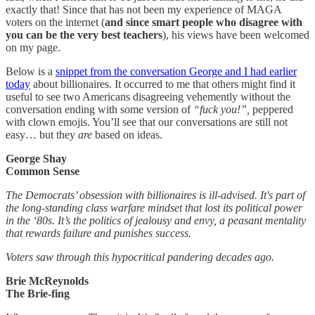
exactly that! Since that has not been my experience of MAGA
voters on the internet (
and since smart people who disagree with
you can be the very best teachers
), his views have been welcomed
on my page.
Below is a
snippet from the conversation George and I had earlier
today
about billionaires. It occurred to me that others might find it
useful to see two Americans disagreeing vehemently without the
conversation ending with some version of
“fuck you!”,
peppered
with clown emojis. You’ll see that our conversations are still not
easy… but they
are
based on ideas.
George Shay
Common Sense
The Democrats’ obsession with billionaires is ill-advised. It's part of
the long-standing class warfare mindset that lost its political power
in the ‘80s. It’s the politics of jealousy and envy, a peasant mentality
that rewards failure and punishes success.
Voters saw through this hypocritical pandering decades ago.
Brie McReynolds
The Brie-fing