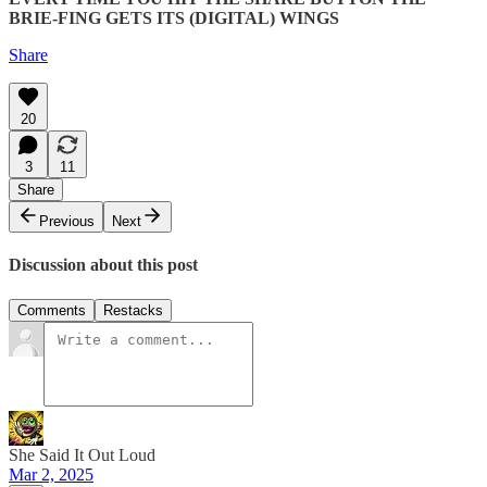
BRIE-FING GETS ITS (DIGITAL) WINGS
Share
20
3
11
Share
Previous
Next
Discussion about this post
Comments
Restacks
She Said It Out Loud
Mar 2, 2025