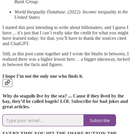
Bank Group.
World Inequality Database. (2022). Income inequality in the
United States.
I started this post intending to write about billionaires, and I guess I
have… it’s just that I can’t really take the credit for what you might
have learned today; for that, you’ll have to thank the sources cited
and ChatGPT.
Still, as this post came together and I wrote the blurbs in between, I
realized there was a higher lesson here… a bigger takeaway, tucked
in between the facts and figures.
I hope I’m not the only one who finds it.
Why do seagulls live by the sea? ... Cause if they lived by the
bay, they’d be called bagels! LOL Subscribe for bad jokes and
great articles.
Subscribe
EVERY TIME YOU HIT THE SHARE BUTTON THE