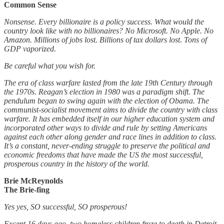
Common Sense
Nonsense. Every billionaire is a policy success. What would the
country look like with no billionaires? No Microsoft. No Apple. No
Amazon. Millions of jobs lost. Billions of tax dollars lost. Tons of
GDP vaporized.
Be careful what you wish for.
The era of class warfare lasted from the late 19th Century through
the 1970s. Reagan’s election in 1980 was a paradigm shift. The
pendulum began to swing again with the election of Obama. The
communist-socialist movement aims to divide the country with class
warfare. It has embedded itself in our higher education system and
incorporated other ways to divide and rule by setting Americans
against each other along gender and race lines in addition to class.
It’s a constant, never-ending struggle to preserve the political and
economic freedoms that have made the US the most successful,
prosperous country in the history of the world.
Brie McReynolds
The Brie-fing
Yes yes, SO successful, SO prosperous!
Except 16 days ago, two homeless children froze to death in Detroit.