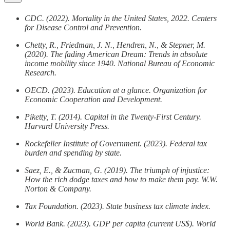
CDC. (2022). Mortality in the United States, 2022. Centers
for Disease Control and Prevention.
Chetty, R., Friedman, J. N., Hendren, N., & Stepner, M.
(2020). The fading American Dream: Trends in absolute
income mobility since 1940. National Bureau of Economic
Research.
OECD. (2023). Education at a glance. Organization for
Economic Cooperation and Development.
Piketty, T. (2014). Capital in the Twenty-First Century.
Harvard University Press.
Rockefeller Institute of Government. (2023). Federal tax
burden and spending by state.
Saez, E., & Zucman, G. (2019). The triumph of injustice:
How the rich dodge taxes and how to make them pay. W.W.
Norton & Company.
Tax Foundation. (2023). State business tax climate index.
World Bank. (2023). GDP per capita (current US$). World