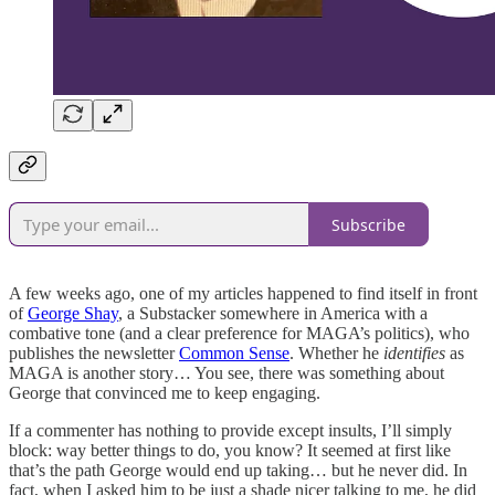
Subscribe
A few weeks ago, one of my articles happened to find itself in front
of
George Shay
, a Substacker somewhere in America with a
combative tone (and a clear preference for MAGA’s politics), who
publishes the newsletter
Common Sense
. Whether he
identifies
as
MAGA is another story… You see, there was something about
George that convinced me to keep engaging.
If a commenter has nothing to provide except insults, I’ll simply
block: way better things to do, you know? It seemed at first like
that’s the path George would end up taking… but he never did. In
fact, when I asked him to be just a shade nicer talking to me, he did