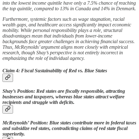
into the lowest income quintile have only a 7.5% chance of reaching
the top quintile, compared to 13% in Canada and 14% in Denmark.
Furthermore, systemic factors such as wage stagnation, racial
wealth gaps, and healthcare access significantly impact economic
mobility. While personal responsibility plays a role, structural
disadvantages mean that individuals from lower-income
backgrounds face greater challenges in achieving financial success.
Thus, McReynolds’ argument aligns more closely with empirical
research, though Shay’s perspective is not entirely incorrect in
emphasizing the role of individual agency.
Claim 4: Fiscal Sustainability of Red vs. Blue States
Shay’s Position: Red states are fiscally responsible, attracting
businesses and taxpayers, whereas blue states attract welfare
recipients and struggle with deficits.
McReynolds’ Position: Blue states contribute more in federal taxes
and subsidize red states, contradicting claims of red state fiscal
superiority.