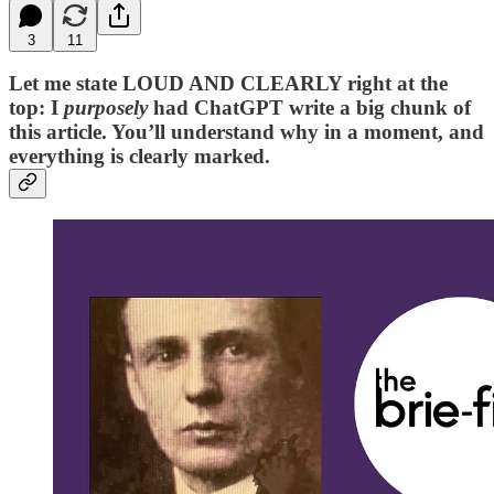
3
11
Let me state LOUD AND CLEARLY right at the
top: I
purposely
had ChatGPT write a big chunk of
this article. You’ll understand why in a moment, and
everything is clearly marked.