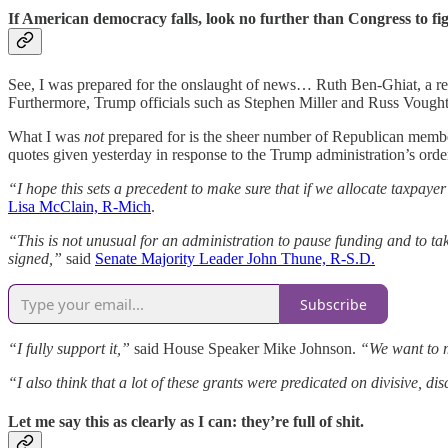
If American democracy falls, look no further than Congress to fi
See, I was prepared for the onslaught of news… Ruth Ben-Ghiat, a reno
Furthermore, Trump officials such as Stephen Miller and Russ Vought 
What I was
not
prepared for is the sheer number of Republican member
quotes given yesterday in response to the Trump administration’s order
“I hope this sets a precedent to make sure that if we allocate taxpayer
Lisa McClain, R-Mich
.
“This is not unusual for an administration to pause funding and to ta
signed,”
said
Senate Majority Leader John Thune, R-S.D.
Subscribe
“I fully support it,”
said House Speaker Mike Johnson.
“We want to m
“I also think that a lot of these grants were predicated on divisive, di
Let me say this as clearly as I can: they’re full of shit.