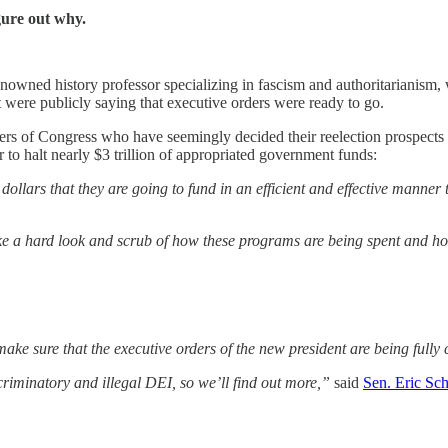
gure out why.
wned history professor specializing in fascism and authoritarianism, wa
were publicly saying that executive orders were ready to go.
s of Congress who have seemingly decided their reelection prospects ma
 to halt nearly $3 trillion of appropriated government funds:
 dollars that they are going to fund in an efficient and effective manner
ke a hard look and scrub of how these programs are being spent and how t
ake sure that the executive orders of the new president are being fully
scriminatory and illegal DEI, so we’ll find out more,”
said
Sen. Eric Sc