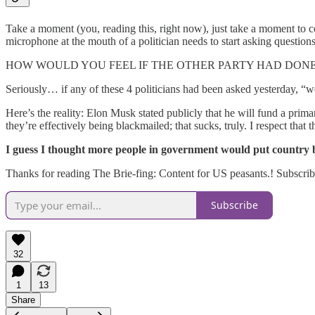
Take a moment (you, reading this, right now), just take a moment to 
microphone at the mouth of a politician needs to start asking question
HOW WOULD YOU FEEL IF THE OTHER PARTY HAD DONE
Seriously… if any of these 4 politicians had been asked yesterday, “
Here’s the reality: Elon Musk stated publicly that he will fund a pri
they’re effectively being blackmailed; that sucks, truly. I respect that the
I guess I thought more people in government would put country be
Thanks for reading The Brie-fing: Content for US peasants.! Subscrib
Subscribe
32
1
13
Share