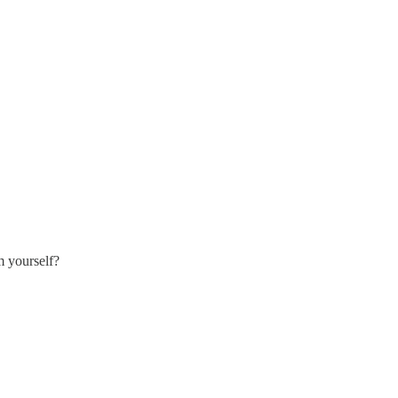
m yourself?