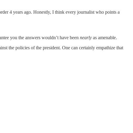
der 4 years ago. Honestly, I think every journalist who points a
arantee you the answers wouldn’t have been
nearly
as amenable.
st the policies of the president. One can certainly empathize that