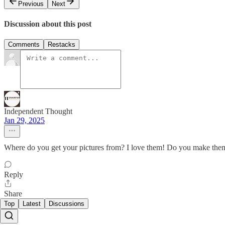
Previous
Next
Discussion about this post
Comments
Restacks
Independent Thought
Jan 29, 2025
Where do you get your pictures from? I love them! Do you make the
Reply
Share
Top
Latest
Discussions