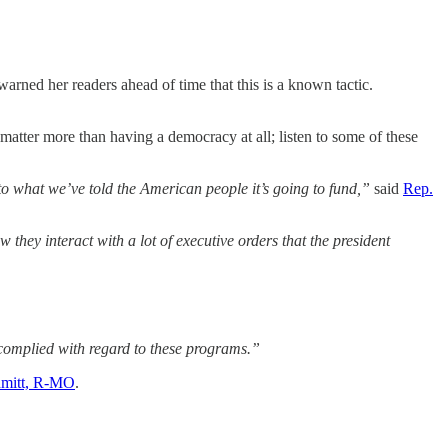
rned her readers ahead of time that this is a known tactic.
tter more than having a democracy at all; listen to some of these
 to what we’ve told the American people it’s going to fund,”
said
Rep.
hey interact with a lot of executive orders that the president
 complied with regard to these programs.”
hmitt, R-MO
.