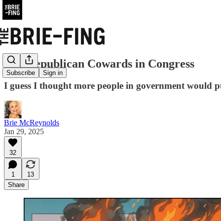
The Republican Cowards in Congress
Subscribe
Sign in
I guess I thought more people in government would put
Brie McReynolds
Jan 29, 2025
32
1
13
Share