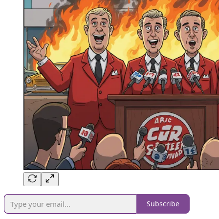
Subscribe