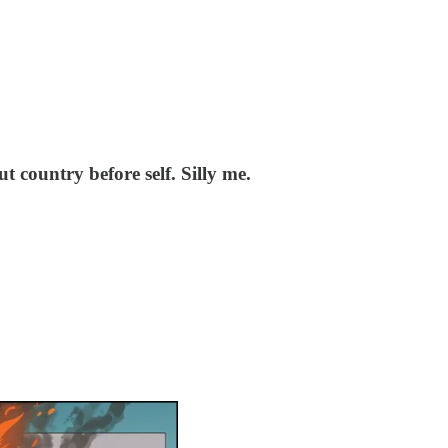
 country before self. Silly me.