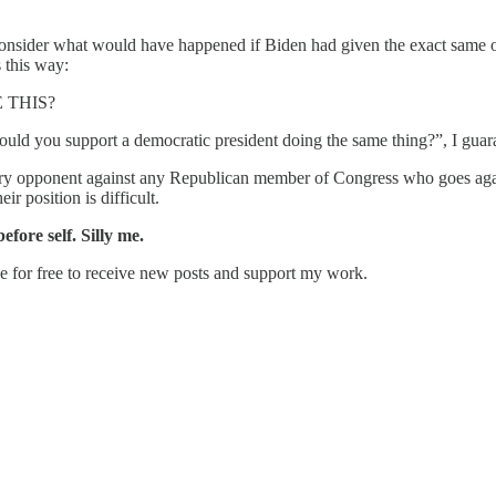
consider what would have happened if Biden had given the exact same or
s this way:
 THIS?
would you support a democratic president doing the same thing?”, I gu
mary opponent against any Republican member of Congress who goes again
ir position is difficult.
fore self. Silly me.
e for free to receive new posts and support my work.