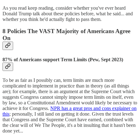
As you read keep reading, consider whether you've ever heard
Donald Trump talk about these policies before, what he said... and
whether you think he'd actually fight to pass them.
8 Policies The VAST Majority of Americans Agree
On
87% of Americans support Term Limits (Pew, Sept 2023)
To be as fair as I possibly can, term limits are much more
complicated to implement in practice than in theory (as all things
are); for example, there is an argument at the Supreme Court which
suggests Congress cannot simply impose term limits on itself, even
by law, so a Constitutional Amendment would likely be necessary to
achieve it for Congress.
NPR has a great pros and cons explainer on
this
; personally, I still land on getting it done. Given the trust levels
that Congress and the Supreme Court have earned, combined with
the clear will of We The People, it's a bit insulting that it hasn't been
done yet...