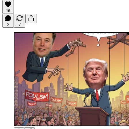
16
2
7