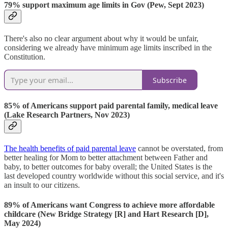
79% support maximum age limits in Gov (Pew, Sept 2023)
There's also no clear argument about why it would be unfair,
considering we already have minimum age limits inscribed in the
Constitution.
Subscribe
85% of Americans support paid parental family, medical leave
(Lake Research Partners, Nov 2023)
The health benefits of paid parental leave
cannot be overstated, from
better healing for Mom to better attachment between Father and
baby, to better outcomes for baby overall; the United States is the
last developed country worldwide without this social service, and it's
an insult to our citizens.
89% of Americans want Congress to achieve more affordable
childcare (New Bridge Strategy [R] and Hart Research [D],
May 2024)