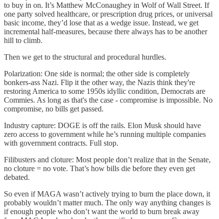
to buy in on. It’s Matthew McConaughey in Wolf of Wall Street. If
one party solved healthcare, or prescription drug prices, or universal
basic income, they’d lose that as a wedge issue. Instead, we get
incremental half-measures, because there always has to be another
hill to climb.
Then we get to the structural and procedural hurdles.
Polarization: One side is normal; the other side is completely
bonkers-ass Nazi. Flip it the other way, the Nazis think they're
restoring America to some 1950s idyllic condition, Democrats are
Commies. As long as that's the case - compromise is impossible. No
compromise, no bills get passed.
Industry capture: DOGE is off the rails. Elon Musk should have
zero access to government while he’s running multiple companies
with government contracts. Full stop.
Filibusters and cloture: Most people don’t realize that in the Senate,
no cloture = no vote. That’s how bills die before they even get
debated.
So even if MAGA wasn’t actively trying to burn the place down, it
probably wouldn’t matter much. The only way anything changes is
if enough people who don’t want the world to burn break away