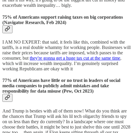
exacerbate wealth inequality… bigly.
75% of Americans support raising taxes on big corporations
(Navigator Research, Feb 2024)
I AM NO EXPERT: that said, it feels like this, combined with the
tariffs, is a real double whammy for working people. Businesses will
raise their prices because tariffs are imposed, which passes to the
consumer, but
they're gonna get a huge tax cut at the same time
,
which will increase wealth inequality. I’m genuinely surprised
working Republicans are okay with it
77% of Americans have little or no trust in leaders of social
media companies to publicly admit mistakes and take
responsibility for data misuse (Pew, Oct 2023)
And Trump is besties with all of them now! What do you think are
the chances that Trump will ask his lil tech oligarchy friends to spy
on us less than they do currently? In a landscape where one must
choose their battles, it might be best to just shelve this one until 2028
now too… then again, if Elon keeps sifting through all our tax