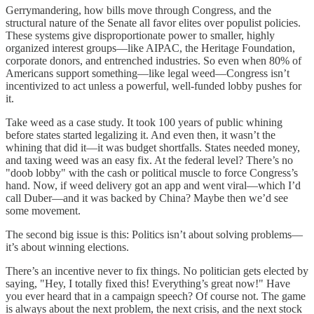
Gerrymandering, how bills move through Congress, and the
structural nature of the Senate all favor elites over populist policies.
These systems give disproportionate power to smaller, highly
organized interest groups—like AIPAC, the Heritage Foundation,
corporate donors, and entrenched industries. So even when 80% of
Americans support something—like legal weed—Congress isn’t
incentivized to act unless a powerful, well-funded lobby pushes for
it.
Take weed as a case study. It took 100 years of public whining
before states started legalizing it. And even then, it wasn’t the
whining that did it—it was budget shortfalls. States needed money,
and taxing weed was an easy fix. At the federal level? There’s no
"doob lobby" with the cash or political muscle to force Congress’s
hand. Now, if weed delivery got an app and went viral—which I’d
call Duber—and it was backed by China? Maybe then we’d see
some movement.
The second big issue is this: Politics isn’t about solving problems—
it’s about winning elections.
There’s an incentive never to fix things. No politician gets elected by
saying, "Hey, I totally fixed this! Everything’s great now!" Have
you ever heard that in a campaign speech? Of course not. The game
is always about the next problem, the next crisis, and the next stock