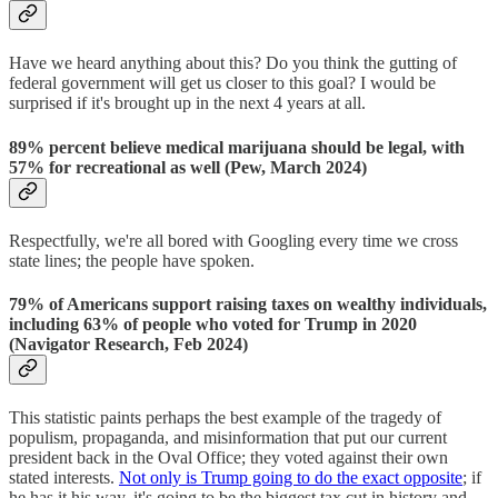
Have we heard anything about this? Do you think the gutting of
federal government will get us closer to this goal? I would be
surprised if it's brought up in the next 4 years at all.
89% percent believe medical marijuana should be legal, with
57% for recreational as well (Pew, March 2024)
Respectfully, we're all bored with Googling every time we cross
state lines; the people have spoken.
79% of Americans support raising taxes on wealthy individuals,
including 63% of people who voted for Trump in 2020
(Navigator Research, Feb 2024)
This statistic paints perhaps the best example of the tragedy of
populism, propaganda, and misinformation that put our current
president back in the Oval Office; they voted against their own
stated interests.
Not only is Trump going to do the exact opposite
; if
he has it his way, it's going to be the biggest tax cut in history and