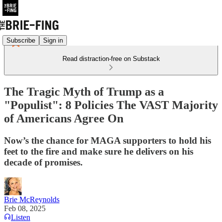
Subscribe
Sign in
Read distraction-free on Substack
The Tragic Myth of Trump as a
"Populist": 8 Policies The VAST Majority
of Americans Agree On
Now’s the chance for MAGA supporters to hold his
feet to the fire and make sure he delivers on his
decade of promises.
Brie McReynolds
Feb 08, 2025
Listen