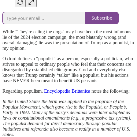
Subscribe
While "They're eating the dogs" may have been the most infamous
lie of the 2024 election campaign, the most blatantly wrong (and
overall damaging) lie was the presentation of Trump as a populist, in
my opinion.
Oxford defines a "populist" as a person, especially a politician, who
strives to appeal to ordinary people who feel that their concerns are
disregarded by established elite groups. God and everybody else
knows that Trump certainly *talks* like a populist, but his actions
have NEVER been meant to benefit US peasants.
Regarding populism,
Encyclopedia Brittanica
notes the following:
In the United States the term was applied to the program of the
Populist Movement, which gave rise to the Populist, or People’s,
Party in 1892. Many of the party’s demands were later adopted as
laws or constitutional amendments (e.g., a progressive tax system).
The populist demand for direct democracy through popular
initiatives and referenda also become a reality in a number of U.S.
states.