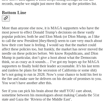
records, maybe we might just move this one up the priorities list.
Bottom Line
More than anyone else now, it is MAGA supporters who have the
most power to effect Donald Trump’s decisions on these vastly
popular policies; both he and Elon Musk (or Dlon Mump, as I like
to call the new President [they/them]) seem to care very much about
how their core base is feeling. I would say that the market could
affect these policies too, but frankly, the market has never moved the
needle on these policies before. We know Republicans, and Dlon
Mump in particular, don’t give a hoot about what the Democrats
think, so as crazy as it sounds… I’ve got my hopes up for MAGA
supporters to finally hold their leader accountable. It’s his last term
and (unless he plans for the secession of California or some shit)
he’s not going to run in 2028. Now’s your chance to hold his feet to
the fire and make sure he delivers on his decade of promises to you.
You won’t have another after this.
See if you can pick his brain about the stuff YOU care about,
sometime between his monologues about making Canada the 51st
state and Gaza the ‘Riviera of the Middle East’.