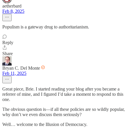
aetherbard
Feb 8, 2025
Populism is a gateway drug to authoritarianism.
Reply
Share
Bryan C. Del Monte
Feb 11, 2025
Great piece, Brie. I started reading your blog after you became a
referrer of mine, and I figured I’d take a moment to respond to this
one.
The obvious question is—if all these policies are so wildly popular,
why don’t we even discuss them seriously?
Well… welcome to the Illusion of Democracy.