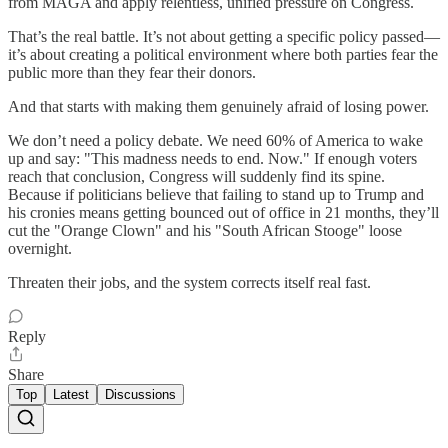
from MAGA and apply relentless, unified pressure on Congress.
That’s the real battle. It’s not about getting a specific policy passed—
it’s about creating a political environment where both parties fear the
public more than they fear their donors.
And that starts with making them genuinely afraid of losing power.
We don’t need a policy debate. We need 60% of America to wake
up and say: "This madness needs to end. Now." If enough voters
reach that conclusion, Congress will suddenly find its spine.
Because if politicians believe that failing to stand up to Trump and
his cronies means getting bounced out of office in 21 months, they’ll
cut the "Orange Clown" and his "South African Stooge" loose
overnight.
Threaten their jobs, and the system corrects itself real fast.
Reply
Share
Top
Latest
Discussions