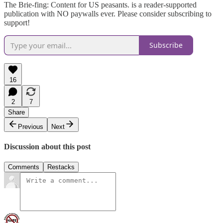
The Brie-fing: Content for US peasants. is a reader-supported
publication with NO paywalls ever. Please consider subscribing to
support!
Subscribe
16
2
7
Share
Previous
Next
Discussion about this post
Comments
Restacks