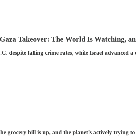
 Gaza Takeover: The World Is Watching, an
.C. despite falling crime rates, while Israel advanced a
he grocery bill is up, and the planet’s actively trying t