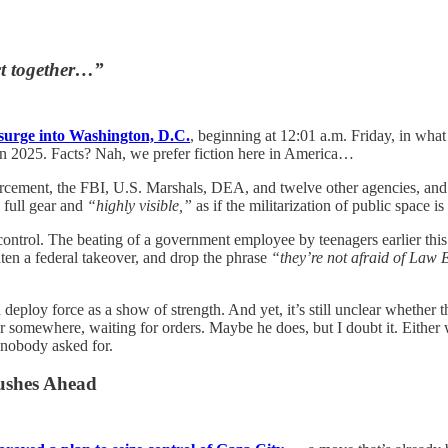
act together…”
surge into Washington, D.C.
, beginning at 12:01 a.m. Friday, in what 
in 2025. Facts? Nah, we prefer fiction here in America…
cement, the FBI, U.S. Marshals, DEA, and twelve other agencies, and
n full gear and
“highly visible,”
as if the militarization of public space 
 control. The beating of a government employee by teenagers earlier thi
ten a federal takeover, and drop the phrase
“they’re not afraid of Law
 deploy force as a show of strength. And yet, it’s still unclear whethe
r somewhere, waiting for orders. Maybe he does, but I doubt it. Either w
 nobody asked for.
ushes Ahead