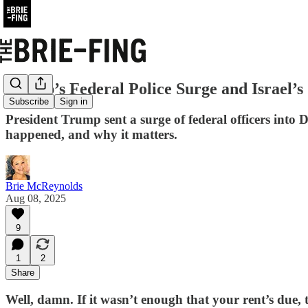
Trump’s Federal Police Surge and Israel’s
Subscribe
Sign in
President Trump sent a surge of federal officers into D
happened, and why it matters.
Brie McReynolds
Aug 08, 2025
9
1
2
Share
Well, damn. If it wasn’t enough that your rent’s due, t