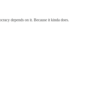
ocracy depends on it. Because it kinda does.