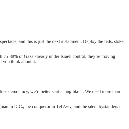
pectacle, and this is just the next installment. Deploy the feds, stoke
ith 75-88% of Gaza already under Israeli control, they’re moving
 you think about it.
values democracy, we’d better start acting like it. We need more than
gman in D.C., the conqueror in Tel Aviv, and the silent bystanders in