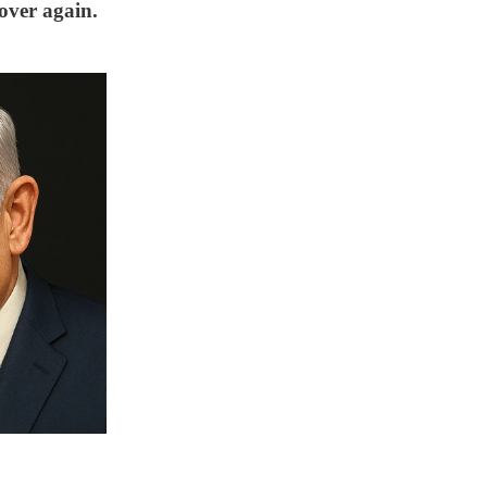
 over again.