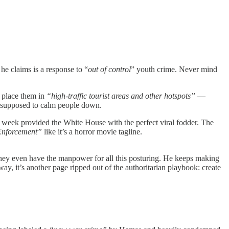
he claims is a response to “
out of control
” youth crime. Never mind
 place them in
“high-traffic tourist areas and other hotspots”
—
is supposed to calm people down.
s week provided the White House with the perfect viral fodder. The
 Enforcement”
like it’s a horror movie tagline.
r they even have the manpower for all this posturing. He keeps making
ay, it’s another page ripped out of the authoritarian playbook: create