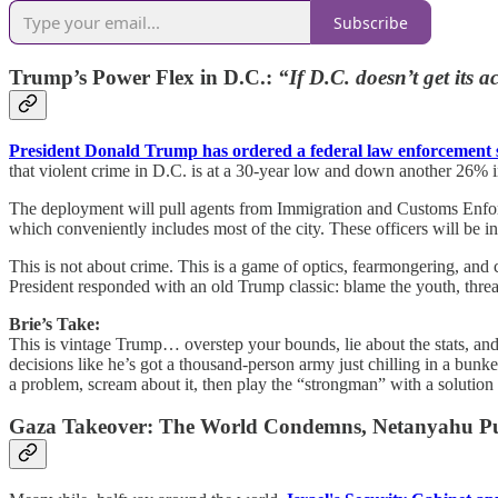
Subscribe
Trump’s Power Flex in D.C.:
“If D.C. doesn’t get its 
President Donald Trump has ordered a federal law enforcement 
that violent crime in D.C. is at a 30-year low and down another 26% 
The deployment will pull agents from Immigration and Customs Enfor
which conveniently includes most of the city. These officers will be i
This is not about crime. This is a game of optics, fearmongering, and
President responded with an old Trump classic: blame the youth, threa
Brie’s Take:
This is vintage Trump… overstep your bounds, lie about the stats, and
decisions like he’s got a thousand-person army just chilling in a bunke
a problem, scream about it, then play the “strongman” with a solution
Gaza Takeover: The World Condemns, Netanyahu P