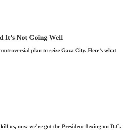
d It’s Not Going Well
 controversial plan to seize Gaza City. Here’s what
o kill us, now we’ve got the President flexing on D.C.