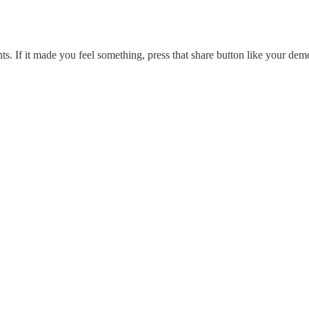
s. If it made you feel something, press that share button like your dem