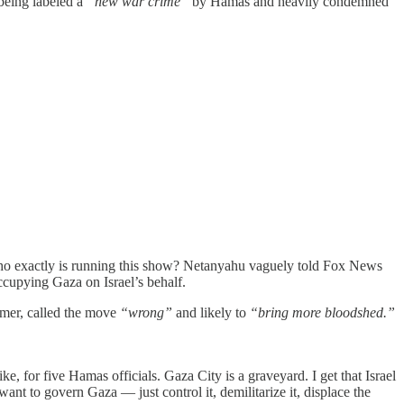
being labeled a
“new war crime”
by Hamas and heavily condemned
. who exactly is running this show? Netanyahu vaguely told Fox News
ccupying Gaza on Israel’s behalf.
rmer, called the move
“wrong”
and likely to
“bring more bloodshed.”
rike, for five Hamas officials. Gaza City is a graveyard. I get that Israel
ant to govern Gaza — just control it, demilitarize it, displace the