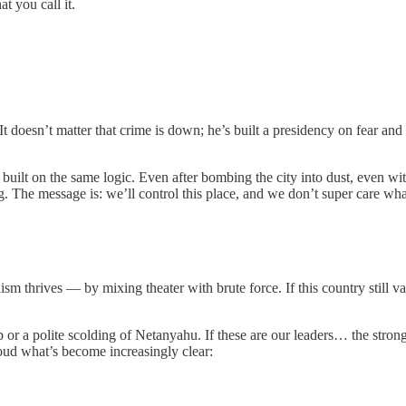
t you call it.
 doesn’t matter that crime is down; he’s built a presidency on fear and s
b built on the same logic. Even after bombing the city into dust, even w
 The message is: we’ll control this place, and we don’t super care what
nism thrives — by mixing theater with brute force. If this country still 
p or a polite scolding of Netanyahu. If these are our leaders… the stron
loud what’s become increasingly clear: