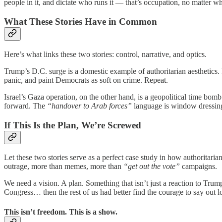
people in it, and dictate who runs it — that’s occupation, no matter wha
What These Stories Have in Common
Here’s what links these two stories: control, narrative, and optics.
Trump’s D.C. surge is a domestic example of authoritarian aesthetics. It
panic, and paint Democrats as soft on crime. Repeat.
Israel’s Gaza operation, on the other hand, is a geopolitical time bom
forward. The
“handover to Arab forces”
language is window dressing.
If This Is the Plan, We’re Screwed
Let these two stories serve as a perfect case study in how authoritaria
outrage, more than memes, more than
“get out the vote”
campaigns.
We need a vision. A plan. Something that isn’t just a reaction to Trum
Congress… then the rest of us had better find the courage to say out 
This isn’t freedom. This is a show.