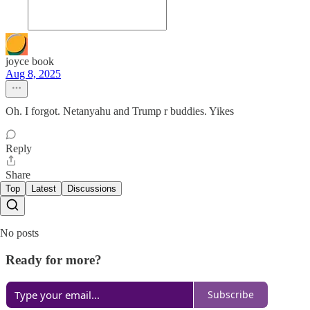
joyce book
Aug 8, 2025
Oh. I forgot. Netanyahu and Trump r buddies. Yikes
Reply
Share
Top
Latest
Discussions
No posts
Ready for more?
Subscribe