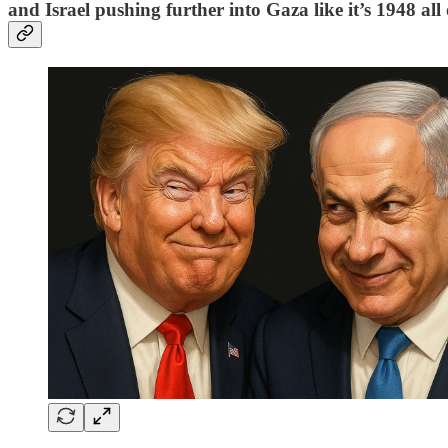
and Israel pushing further into Gaza like it’s 1948 all