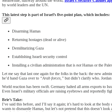
Meanwhile, halfway around the world,
Israel's Security Cabinet ap
by world leaders and the UN.
This latest step is part of Israel’s five-point plan, which includes:
Disarming Hamas
Returning hostages (dead or alive)
Demilitarizing Gaza
Establishing Israeli security control
Installing a civilian administration that is
not
Hamas or the Pales
Let me say that last one again for the folks in the back: the new adm
he’d hand Gaza over to
“Arab forces,”
but didn’t clarify who. Jordan
World reaction has been swift. Germany halted all arms exports to Is
Even Israel’s military officials are raising eyebrows and reportedly fig
Brie’s Take:
I’ve said this before, and I’ll say it again; it’s hard to look at the bod
wants to dismantle Hamas, but let’s not pretend that this doesn’t look 