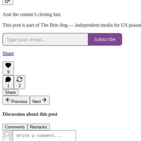
And the curtain’s closing fast.
This post is part of The Brie-fing — independent media for US peasant
Subscribe
Share
9
1
2
Share
Previous
Next
Discussion about this post
Comments
Restacks