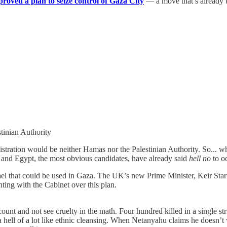
proved a plan to seize control of Gaza City
— a move that’s already 
tinian Authority
inistration would be neither Hamas nor the Palestinian Authority. So..
 and Egypt, the most obvious candidates, have already said
hell no
to o
rael that could be used in Gaza. The UK’s new Prime Minister, Keir Sta
hting with the Cabinet over this plan.
y count and not see cruelty in the math. Four hundred killed in a single st
a hell of a lot like ethnic cleansing. When Netanyahu claims he doesn’t w