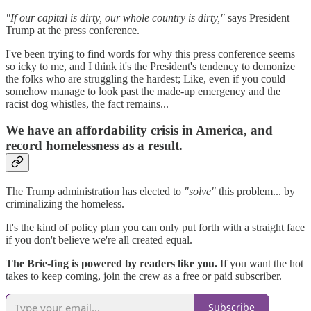
"If our capital is dirty, our whole country is dirty,"
says President
Trump at the press conference.
I've been trying to find words for why this press conference seems
so icky to me, and I think it's the President's tendency to demonize
the folks who are struggling the hardest; Like, even if you could
somehow manage to look past the made-up emergency and the
racist dog whistles, the fact remains...
We have an affordability crisis in America, and
record homelessness as a result.
The Trump administration has elected to
"solve"
this problem... by
criminalizing the homeless.
It's the kind of policy plan you can only put forth with a straight face
if you don't believe we're all created equal.
The Brie-fing is powered by readers like you.
If you want the hot
takes to keep coming, join the crew as a free or paid subscriber.
Subscribe