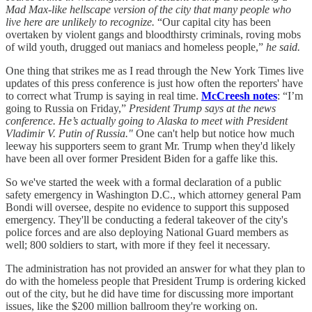
Mad Max-like hellscape version of the city that many people who
live here are unlikely to recognize.
“Our capital city has been
overtaken by violent gangs and bloodthirsty criminals, roving mobs
of wild youth, drugged out maniacs and homeless people,”
he said.
One thing that strikes me as I read through the New York Times live
updates of this press conference is just how often the reporters' have
to correct what Trump is saying in real time.
McCreesh notes
: “I’m
going to Russia on Friday,”
President Trump says at the news
conference. He’s actually going to Alaska to meet with President
Vladimir V. Putin of Russia."
One can't help but notice how much
leeway his supporters seem to grant Mr. Trump when they'd likely
have been all over former President Biden for a gaffe like this.
So we've started the week with a formal declaration of a public
safety emergency in Washington D.C., which attorney general Pam
Bondi will oversee, despite no evidence to support this supposed
emergency. They'll be conducting a federal takeover of the city's
police forces and are also deploying National Guard members as
well; 800 soldiers to start, with more if they feel it necessary.
The administration has not provided an answer for what they plan to
do with the homeless people that President Trump is ordering kicked
out of the city, but he did have time for discussing more important
issues, like the $200 million ballroom they're working on.