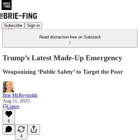
Subscribe
Sign in
Read distraction-free on Substack
Trump’s Latest Made-Up Emergency
Weaponizing ‘Public Safety’ to Target the Poor
Brie McReynolds
Aug 11, 2025
Listen
6
4