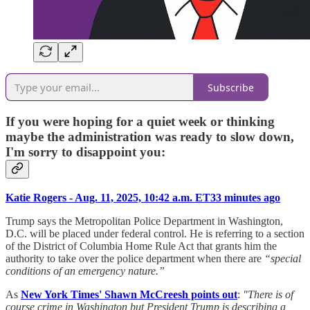
Subscribe
If you were hoping for a quiet week or thinking
maybe the administration was ready to slow down,
I'm sorry to disappoint you:
Katie Rogers - Aug. 11, 2025, 10:42 a.m. ET33 minutes ago
Trump says the Metropolitan Police Department in Washington,
D.C. will be placed under federal control. He is referring to a section
of the District of Columbia Home Rule Act that grants him the
authority to take over the police department when there are
“special
conditions of an emergency nature.”
As
New York Times' Shawn McCreesh points out
:
"There is of
course crime in Washington but President Trump is describing a