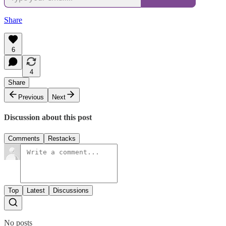
Share
6
4
Share
Previous
Next
Discussion about this post
Comments
Restacks
Top
Latest
Discussions
No posts