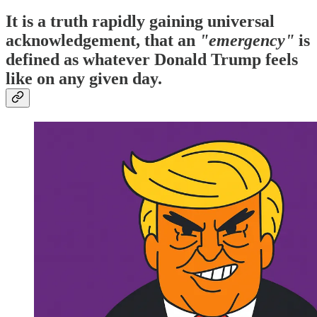
It is a truth rapidly gaining universal
acknowledgement, that an
"emergency"
is
defined as whatever Donald Trump feels
like on any given day.