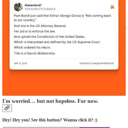
we’re seeing now is something familiar to those of us who
have studied economic crises in other countries, usually but
not always emerging markets. For this is looking more and
more like a
“sudden stop.”
That’s what happens when a
country that has relied on large inflows of foreign capital
loses the confidence of international investors. The inflow of
money dries up — and the economic consequences are
usually ugly.”
Personally, I'm finding it harder and harder not to worry these days.
Even though so many of the Administration’s moves were predicted
ahead of time, we're sliding into a dictatorship faster than anyone
expected.
Now that the topic of a constitutional crisis is being discussed
openly on podcasts, radio shows and mainstream news, we'll see if
the American people are ready to stand up en masse for the rule of
law, due process, habeas corpus and our democracy at large.
I'm worried… but not hopeless. For now.
Hey! Hey you! See this button? Wanna click it? :)