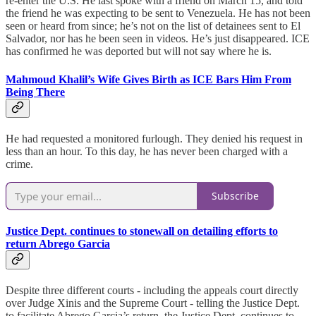
re-enter the U.S. He last spoke with a friend on March 15, and told
the friend he was expecting to be sent to Venezuela. He has not been
seen or heard from since; he’s not on the list of detainees sent to El
Salvador, nor has he been seen in videos. He’s just disappeared. ICE
has confirmed he was deported but will not say where he is.
Mahmoud Khalil’s Wife Gives Birth as ICE Bars Him From
Being There
He had requested a monitored furlough. They denied his request in
less than an hour. To this day, he has never been charged with a
crime.
Subscribe
Justice Dept. continues to stonewall on detailing efforts to
return Abrego Garcia
Despite three different courts - including the appeals court directly
over Judge Xinis and the Supreme Court - telling the Justice Dept.
to facilitate Abrego Garcia’s return, the Justice Dept. continues to