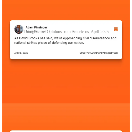
Thoughts and Opinions from Americans, April 2025
Other Quick Updates
The
Internal Monetary Fund reported that the U.S.
economy will grow by 1.8% this year
; it’s a significant drop
from January, when they had predicted growth of 2.7%. In
effect, a full third of all growth expected in the country has
been wiped out because of Trump’s tariffs.
Several articles,
including this one from the BBC
, report
that the Trump administration is considering whether to
invoke The Insurrection Act of 1807, which would allow for
U.S. troops to conduct law enforcement on U.S. soil.
Paul Krugman is an American economist and Professor of
Economics at the City University of New York. In
the
Substack article he posted this morning
, he writes:
“What