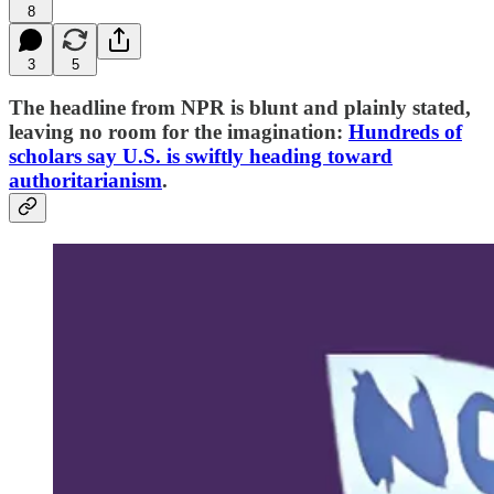
8
3
5
The headline from NPR is blunt and plainly stated,
leaving no room for the imagination:
Hundreds of
scholars say U.S. is swiftly heading toward
authoritarianism
.