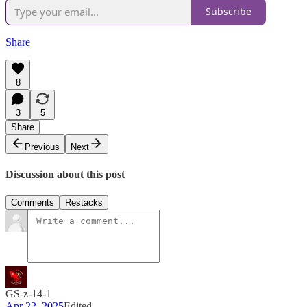
Subscribe
Share
8
3
5
Share
Previous
Next
Discussion about this post
Comments
Restacks
GS-z-14-1
Apr 22, 2025
Edited