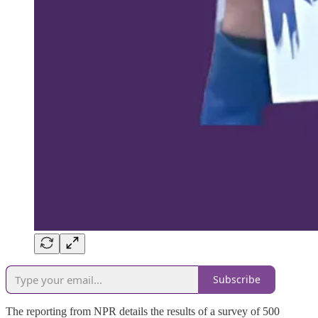
Subscribe
The reporting from NPR details the results of a survey of 500