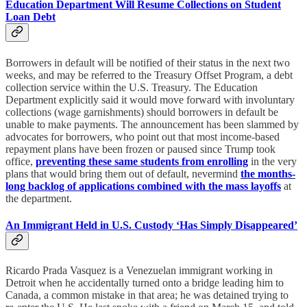
Education Department Will Resume Collections on Student
Loan Debt
Borrowers in default will be notified of their status in the next two
weeks, and may be referred to the Treasury Offset Program, a debt
collection service within the U.S. Treasury. The Education
Department explicitly said it would move forward with involuntary
collections (wage garnishments) should borrowers in default be
unable to make payments. The announcement has been slammed by
advocates for borrowers, who point out that most income-based
repayment plans have been frozen or paused since Trump took
office,
preventing these same students from enrolling
in the very
plans that would bring them out of default, nevermind
the months-
long backlog of applications combined with the mass layoffs
at
the department.
An Immigrant Held in U.S. Custody ‘Has Simply Disappeared’
Ricardo Prada Vasquez is a Venezuelan immigrant working in
Detroit when he accidentally turned onto a bridge leading him to
Canada, a common mistake in that area; he was detained trying to