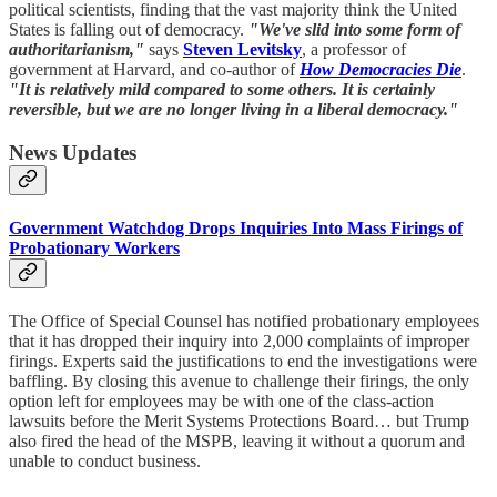
political scientists, finding that the vast majority think the United
States is falling out of democracy.
"We've slid into some form of
authoritarianism,"
says
Steven Levitsky
, a professor of
government at Harvard, and co-author of
How Democracies Die
.
"It is relatively mild compared to some others. It is certainly
reversible, but we are no longer living in a liberal democracy."
News Updates
Government Watchdog Drops Inquiries Into Mass Firings of
Probationary Workers
The Office of Special Counsel has notified probationary employees
that it has dropped their inquiry into 2,000 complaints of improper
firings. Experts said the justifications to end the investigations were
baffling. By closing this avenue to challenge their firings, the only
option left for employees may be with one of the class-action
lawsuits before the Merit Systems Protections Board… but Trump
also fired the head of the MSPB, leaving it without a quorum and
unable to conduct business.