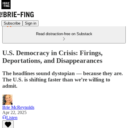
Subscribe
Sign in
Read distraction-free on Substack
U.S. Democracy in Crisis: Firings,
Deportations, and Disappearances
The headlines sound dystopian — because they are.
The U.S. is shifting faster than we’re willing to
admit.
Brie McReynolds
Apr 22, 2025
Listen