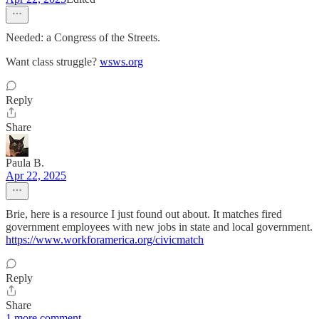
Needed: a Congress of the Streets.
Want class struggle?
wsws.org
Reply
Share
Paula B.
Apr 22, 2025
Brie, here is a resource I just found out about. It matches fired
government employees with new jobs in state and local government.
https://www.workforamerica.org/civicmatch
Reply
Share
1 more comment...