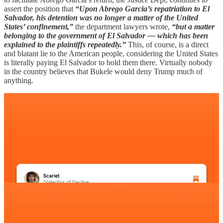
assert the position that
“Upon Abrego Garcia’s repatriation to El
Salvador, his detention was no longer a matter of the United
States’ confinement,”
the department lawyers wrote,
“but a matter
belonging to the government of El Salvador — which has been
explained to the plaintiffs repeatedly.”
This, of course, is a direct
and blatant lie to the American people, considering the United States
is literally paying El Salvador to hold them there. Virtually nobody
in the country believes that Bukele would deny Trump much of
anything.