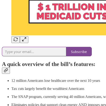
Subscribe
A quick overview of the bill’s features:
12 million Americans lose healthcare over the next 10 years
Tax cuts largely benefit the wealthiest Americans
The SNAP program, currently serving 40 million Americans, wi
Eliminates policies that support clean energy AND imposes ne