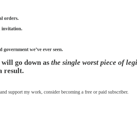
al orders.
 invitation.
ed government we’ve ever seen.
5 will go down as
the single worst piece of leg
 result.
 and support my work, consider becoming a free or paid subscriber.