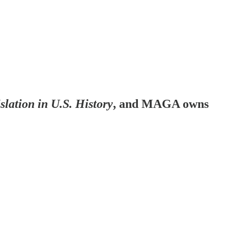
islation in U.S. History
, and MAGA owns