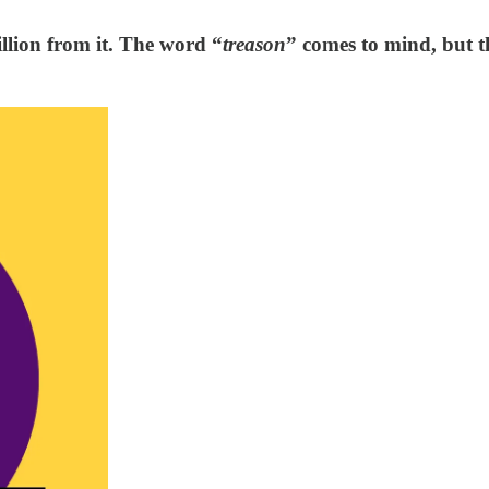
illion from it. The word “
treason
” comes to mind, but t