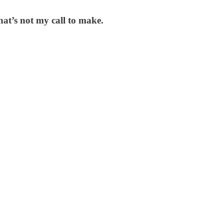
hat’s not my call to make.