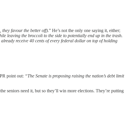
they favour the better off).
” He’s not the only one saying it, either;
le leaving the broccoli to the side to potentially end up in the trash.
 already receive 40 cents of every federal dollar on top of holding
PR point out:
“The Senate is proposing raising the nation’s debt limit
he seniors need it, but so they’ll win more elections. They’re putting