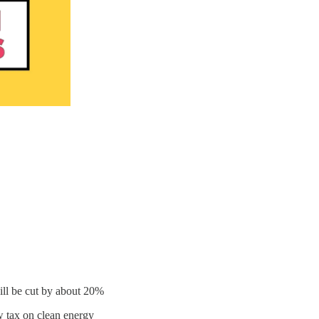
ll be cut by about 20%
w tax on clean energy