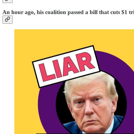
An hour ago, his coalition passed a bill that cuts $1 tr