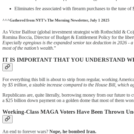
Eliminates fee associated with firearm purchases to the tune of $
^^^Gathered from NYT’s The Morning Newsletter, July 1 2025
As Victor Balfour (global investment strategist with Rothschild & Co) 
Romina Boccia, Director of Budget & Entitlement Policy for the liberta
Especially egregious is the expanded senior tax deduction in 2026 - a 
most of the nation’s wealth.
”
IT IS IMPORTANT THAT YOU UNDERSTAND W
For everything this bill is about to strip from regular, working Americ
by $5 trillion, a sizable increase compared to the House Bill, which ag
Republicans are, quite literally, borrowing money from our future to c
a $25 billion down payment on a golden dome that most of them won’t l
Working-Class MAGA Voters Have Been Thrown Under
An end to forever wars?
Nope, he bombed Iran.