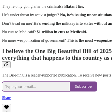
They’re only going after the criminals?
Blatant lies.
He’s under threat by activist judges?
No, he’s issuing unconstitution
Don’t tread on me?
He’s sending the military into states without an
No cuts to Medicaid?
$1 trillion in cuts to Medicaid.
No more weaponization of government?
This is the most weaponiz
I believe the One Big Beautiful Bill of 202
everything that happens to this country as a
The Brie-fing is a reader-supported publication. To receive new posts
Subscribe
Share