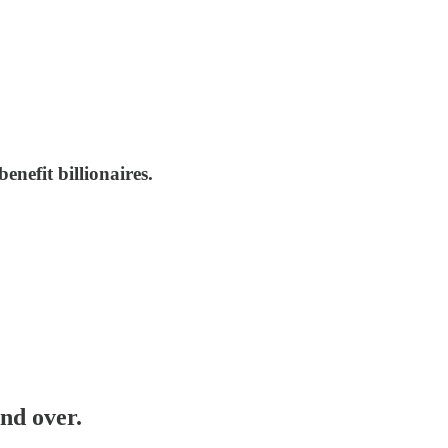
enefit billionaires.
nd over.