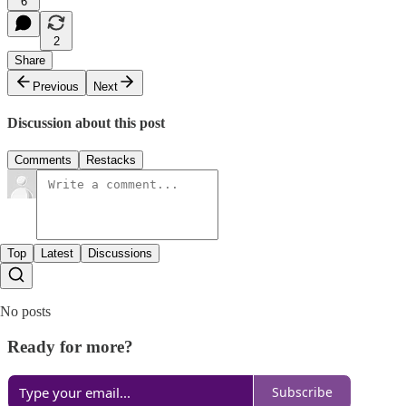
6
2
Share
Previous
Next
Discussion about this post
Comments
Restacks
Top
Latest
Discussions
No posts
Ready for more?
Subscribe