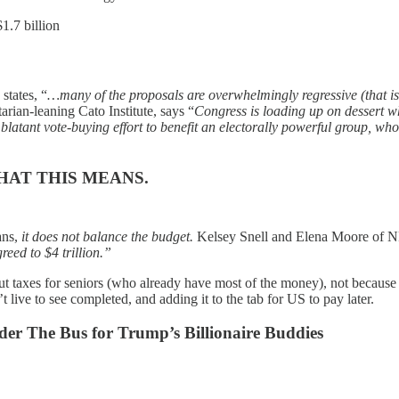
1.7 billion
states, “
…many of the proposals are overwhelmingly regressive (that is, 
rian-leaning Cato Institute, says “
Congress is loading up on dessert whi
blatant vote-buying effort to benefit an electorally powerful group, who
HAT THIS MEANS.
ans,
it does not balance the budget.
Kelsey Snell and Elena Moore of N
reed to $4 trillion.”
ut taxes for seniors (who already have most of the money), not because t
ive to see completed, and adding it to the tab for US to pay later.
 The Bus for Trump’s Billionaire Buddies