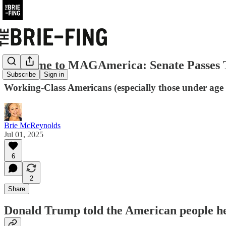
Welcome to MAGAmerica: Senate Passes T
Subscribe
Sign in
Working-Class Americans (especially those under age 40)
Brie McReynolds
Jul 01, 2025
6
2
Share
Donald Trump told the American people he 