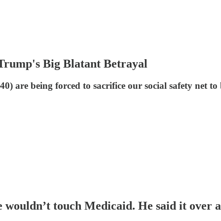
rump's Big Blatant Betrayal
 are being forced to sacrifice our social safety net to b
wouldn’t touch Medicaid. He said it over a