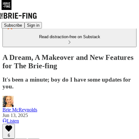
Subscribe
Sign in
Read distraction-free on Substack
A Dream, A Makeover and New Features
for The Brie-fing
It's been a minute; boy do I have some updates for
you.
Brie McReynolds
Jun 13, 2025
Listen
6