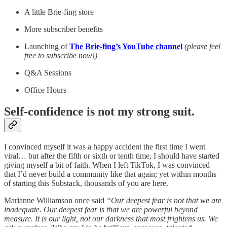
A little Brie-fing store
More subscriber benefits
Launching of
The Brie-fing’s YouTube channel
(please feel
free to subscribe now!)
Q&A Sessions
Office Hours
Self-confidence is not my strong suit.
I convinced myself it was a happy accident the first time I went
viral… but after the fifth or sixth or tenth time, I should have started
giving myself a bit of faith. When I left TikTok, I was convinced
that I’d never build a community like that again; yet within months
of starting this Substack, thousands of you are here.
Marianne Williamson once said
“Our deepest fear is not that we are
inadequate. Our deepest fear is that we are powerful beyond
measure. It is our light, not our darkness that most frightens us. We