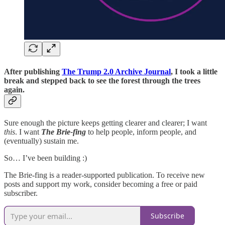
After publishing
The Trump 2.0 Archive Journal
, I took a little
break and stepped back to see the forest through the trees
again.
Sure enough the picture keeps getting clearer and clearer; I want
this
. I want
The Brie-fing
to help people, inform people, and
(eventually) sustain me.
So… I’ve been building :)
The Brie-fing is a reader-supported publication. To receive new
posts and support my work, consider becoming a free or paid
subscriber.
Subscribe