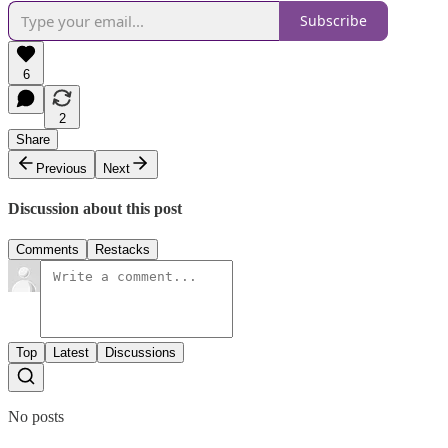
Subscribe
6
2
Share
Previous
Next
Discussion about this post
Comments
Restacks
Top
Latest
Discussions
No posts