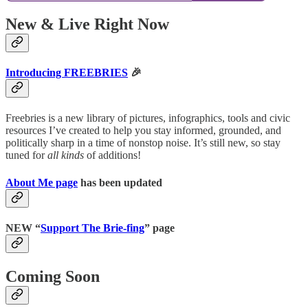
New & Live Right Now
Introducing FREEBRIES
🎉
Freebries is a new library of pictures, infographics, tools and civic
resources I’ve created to help you stay informed, grounded, and
politically sharp in a time of nonstop noise. It’s still new, so stay
tuned for
all kinds
of additions!
About Me page
has been updated
NEW “
Support The Brie-fing
” page
Coming Soon