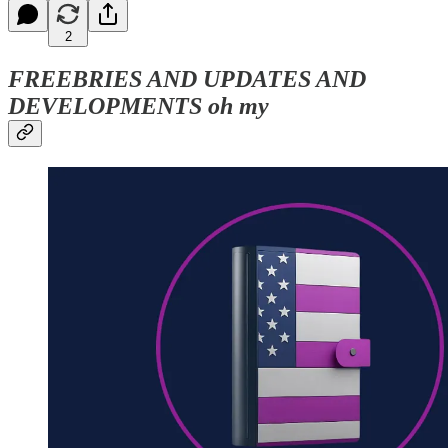
2
FREEBRIES AND UPDATES AND
DEVELOPMENTS oh my