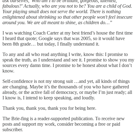
ask ourselves, 'Who am I to be brilliant, gorgeous, talented,
fabulous?' Actually, who are you not to be? You are a child of God.
Your playing small does not serve the world. There is nothing
enlightened about shrinking so that other people won't feel insecure
around you. We are all meant to shine, as children do…”
I was watching Coach Carter at my best friend’s house the first time
I heard that quote; Google says that was 2005, so it would have
been 8th grade… but today, I finally understand it.
To any and all who read anything I write, know this: I promise to
speak the truth, as I understand and see it. I promise to show you my
sources every damn time. I promise to be honest about what I don’t
know.
Self-confidence is not my strong suit …and yet, all kinds of things
are changing. Maybe it’s the thousands of you who have gathered
already, or the active fall of democracy, or maybe I’m just ready; all
I know is, I intend to keep speaking, and loudly.
Thank you, thank you, thank you for being here.
The Brie-fing is a reader-supported publication. To receive new
posts and support my work, consider becoming a free or paid
subscriber.