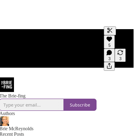
Generate tra
5
A transcript 
editing.
3
3
The Brie-fing
Subscribe
Authors
Brie McReynolds
Recent Posts