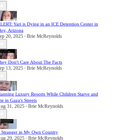
LERT: Yari is Dying in an ICE Detention Center in
loy, Arizona
ep 20, 2025
Brie McReynolds
•
hey Don't Care About The Facts
ep 13, 2025
Brie McReynolds
•
lanning Luxury Resorts While Children Starve and
ie in Gaza's Streets
ug 31, 2025
Brie McReynolds
•
 Stranger in My Own Country
ug 29, 2025
Brie McReynolds
•