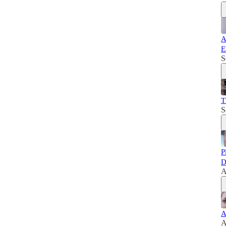
A
E
S
T
S
P
D
A
A
A