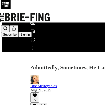
0:00
/
Subscribe
Sign in
Share from 0:00
Admittedly, Sometimes, He C
Brie McReynolds
Aug 21, 2025
5