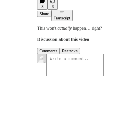
3
3
Share
Transcript
This won't
actually
happen… right?
Discussion about this video
Comments
Restacks