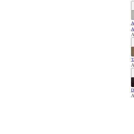
A
A
A
T
A
D
A