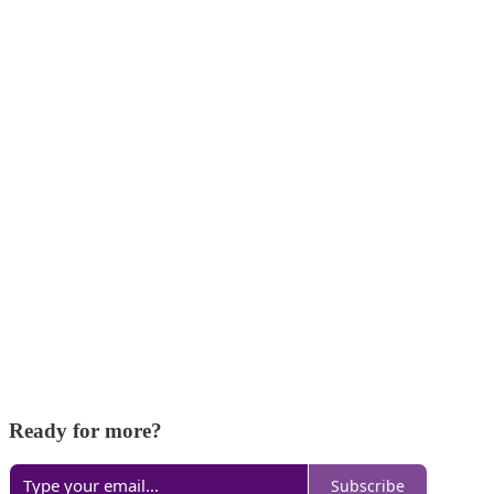
Ready for more?
Subscribe