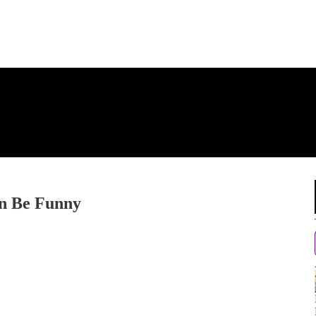
an Be Funny