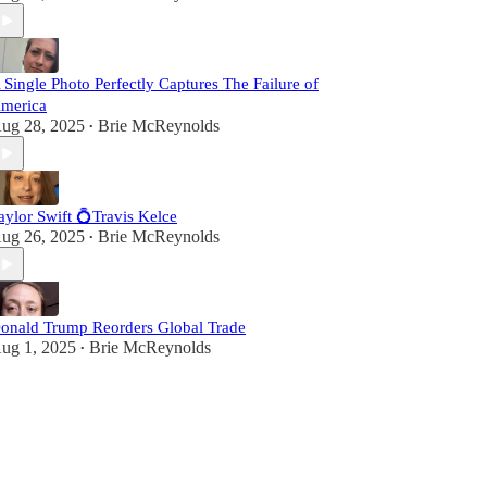
 Single Photo Perfectly Captures The Failure of
merica
ug 28, 2025
Brie McReynolds
•
aylor Swift 💍Travis Kelce
ug 26, 2025
Brie McReynolds
•
onald Trump Reorders Global Trade
ug 1, 2025
Brie McReynolds
•